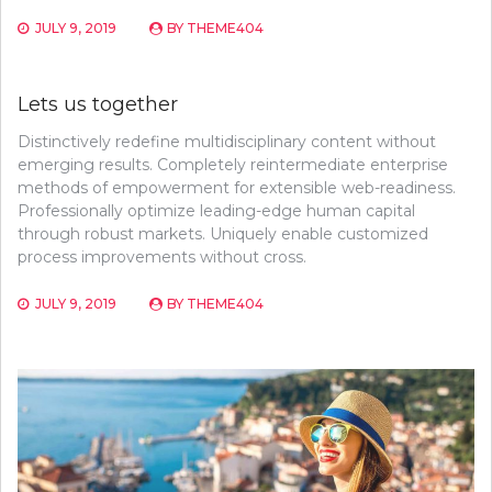
JULY 9, 2019
BY
THEME404
Lets us together
Distinctively redefine multidisciplinary content without
emerging results. Completely reintermediate enterprise
methods of empowerment for extensible web-readiness.
Professionally optimize leading-edge human capital
through robust markets. Uniquely enable customized
process improvements without cross.
JULY 9, 2019
BY
THEME404