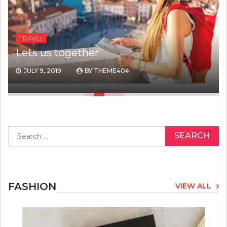
TRAVEL
Lets us together
JULY 9, 2019
BY
THEME404
Search
for:
FASHION
VIEW ALL