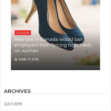
FASHION
New law in Canada would ban
employers from forcing high heels
on women
JUNE 17, 2019
ARCHIVES
JULY 2019