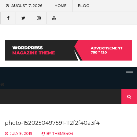
Skip
AUGUST 7, 2026
HOME
BLOG
to
content
Search
for:
photo-1520250497591-112f2f40a3f4
JULY 9, 2019
BY
THEME404