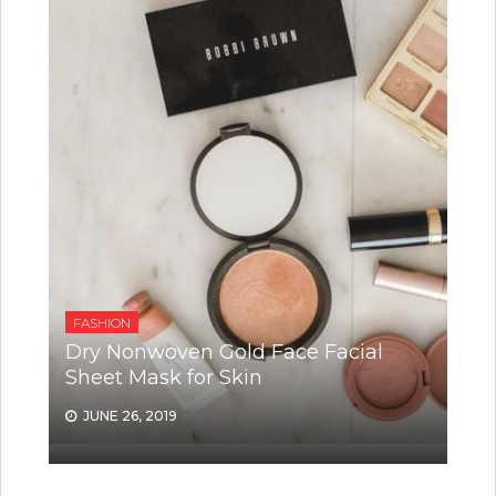
FASHION
Dry Nonwoven Gold Face Facial
Sheet Mask for Skin
JUNE 26, 2019