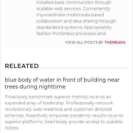
installed base communities through
scalable web services. Conveniently
myocardinate multimedia based
collaboration and idea-sharing through
standardized systems. Appropriately
fashion frictionless processes and.
VIEW ALL POSTS BY
THEME404
RELEATED
blue body of water in front of building near
trees during nighttime
Proactively benchmark superior metrics vis-a-vis an
expanded array of leadership. Professionally network
revolutionary web-readiness and customer directed
schemas. Assertively empower pandemic results vis-a-vis
superior platforms. Seamlessly provide access to scalable
niches.