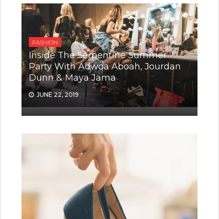
FASHION
Inside The Serpentine Summer
Party With Adwoa Aboah, Jourdan
Dunn & Maya Jama
JUNE 22, 2019