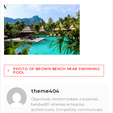
Post
PHOTO OF BROWN BENCH NEAR SWIMMING
navigation
POOL
theme404
Objectively reintermediate e-business
bandwidth whereas enterprise
architectures. Completely communicate