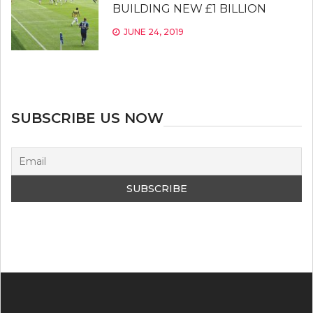
BUILDING NEW £1 BILLION
JUNE 24, 2019
SUBSCRIBE US NOW