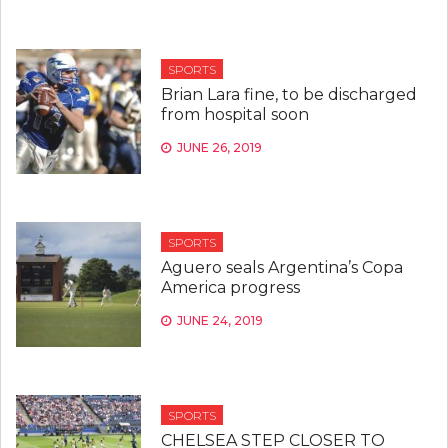
SPORTS
Brian Lara fine, to be discharged
from hospital soon
JUNE 26, 2019
SPORTS
Aguero seals Argentina’s Copa
America progress
JUNE 24, 2019
SPORTS
CHELSEA STEP CLOSER TO