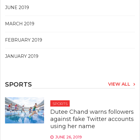
JUNE 2019
MARCH 2019
FEBRUARY 2019
JANUARY 2019
SPORTS
VIEW ALL
SPORTS
Dutee Chand warns followers
against fake Twitter accounts
using her name
JUNE 26, 2019