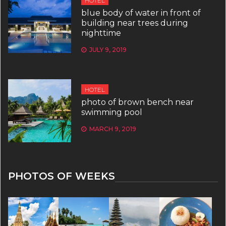
HOTEL
blue body of water in front of
building near trees during
nighttime
JULY 9, 2019
HOTEL
photo of brown bench near
swimming pool
MARCH 9, 2019
PHOTOS OF WEEKS