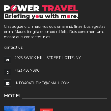
Cras augue orci, maximus quis ornare id, finae ibus egestas
enim. Mauris fringilla euismod rd felis. Duis condimentum,
massa quis consectetur es.
contact us:
2925 SWICK HILL STREET, LOTTE, NY
+123 456 7890
INFO404THEME@GMAIL.COM
HOTEL