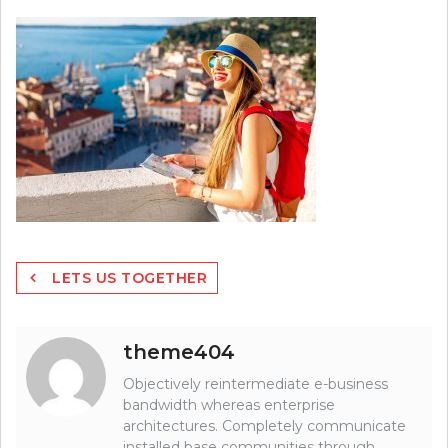
Post
LETS US TOGETHER
navigation
theme404
Objectively reintermediate e-business
bandwidth whereas enterprise
architectures. Completely communicate
installed base communities through