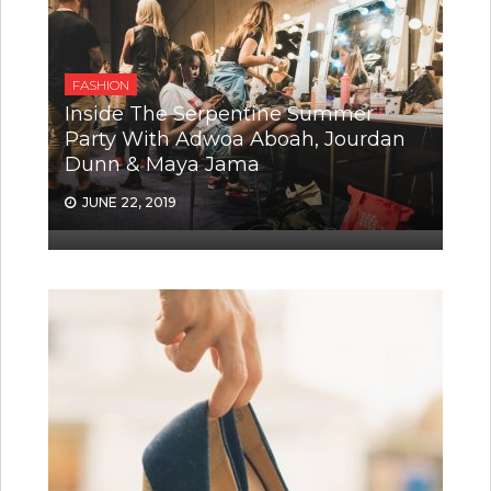
FASHION
Inside The Serpentine Summer
Party With Adwoa Aboah, Jourdan
Dunn & Maya Jama
JUNE 22, 2019