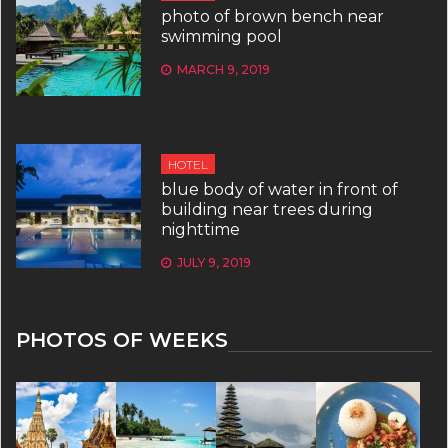
photo of brown bench near
swimming pool
MARCH 9, 2019
HOTEL
blue body of water in front of
building near trees during
nighttime
JULY 9, 2019
PHOTOS OF WEEKS