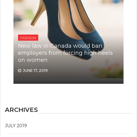
FASHION
New law in Canada would ban
employers from forcing high heels
on women
JUNE 17, 2019
ARCHIVES
JULY 2019