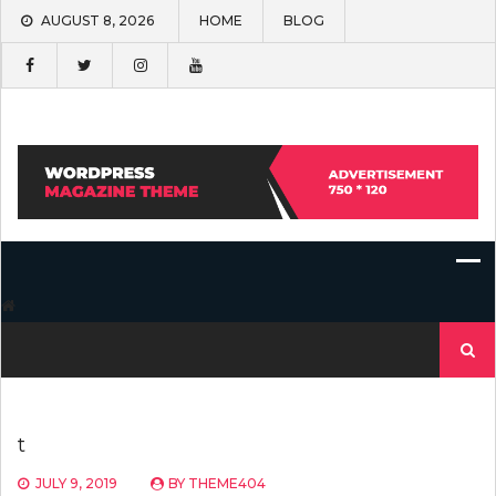
Skip
AUGUST 8, 2026
HOME
BLOG
to
content
Search
for:
t
JULY 9, 2019
BY
THEME404