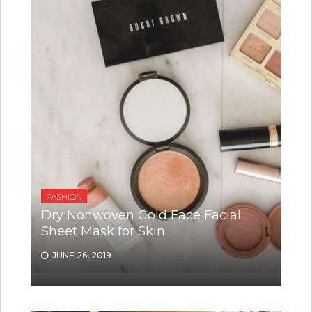
FASHION
Dry Nonwoven Gold Face Facial
Sheet Mask for Skin
JUNE 26, 2019