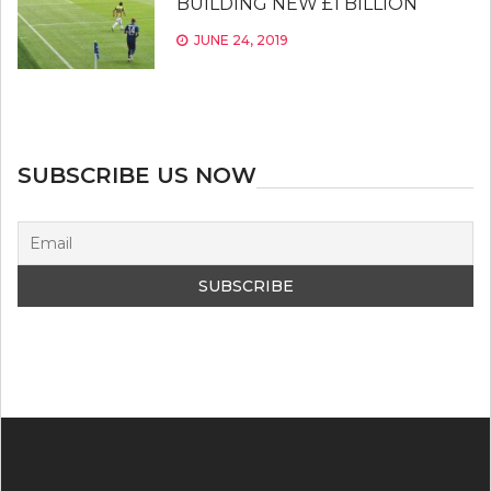
BUILDING NEW £1 BILLION
JUNE 24, 2019
SUBSCRIBE US NOW