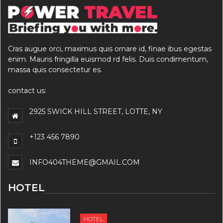
Cras augue orci, maximus quis ornare id, finae ibus egestas
enim. Mauris fringilla euismod rd felis. Duis condimentum,
massa quis consectetur es.
contact us:
2925 SWICK HILL STREET, LOTTE, NY
+123 456 7890
INFO404THEME@GMAIL.COM
HOTEL
HOTEL