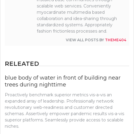
scalable web services. Conveniently
myocardinate multimedia based
collaboration and idea-sharing through
standardized systems. Appropriately
fashion frictionless processes and.
VIEW ALL POSTS BY
THEME404
RELEATED
blue body of water in front of building near
trees during nighttime
Proactively benchmark superior metrics vis-a-vis an
expanded array of leadership. Professionally network
revolutionary web-readiness and customer directed
schemas. Assertively empower pandemic results vis-a-vis
superior platforms. Seamlessly provide access to scalable
niches.