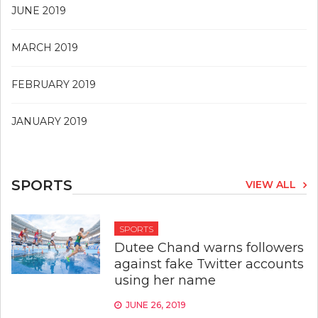
JUNE 2019
MARCH 2019
FEBRUARY 2019
JANUARY 2019
SPORTS
VIEW ALL
SPORTS
Dutee Chand warns followers
against fake Twitter accounts
using her name
JUNE 26, 2019