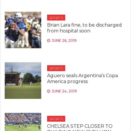
SPORTS
Brian Lara fine, to be discharged
from hospital soon
JUNE 26, 2019
SPORTS
Aguero seals Argentina’s Copa
America progress
JUNE 24, 2019
SPORTS
CHELSEA STEP CLOSER TO