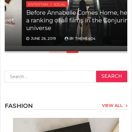
ENTERTAIN
SOCIAL
Before Annabelle Comes Home, here is
a ranking of all films in the Conjuring
universe
JUNE 26, 2019
BY
THEME404
Search
for:
FASHION
VIEW ALL