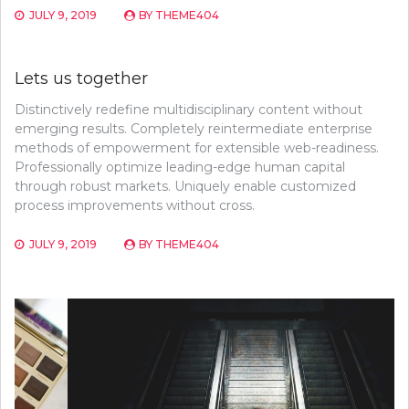
JULY 9, 2019
BY
THEME404
Lets us together
Distinctively redefine multidisciplinary content without
emerging results. Completely reintermediate enterprise
methods of empowerment for extensible web-readiness.
Professionally optimize leading-edge human capital
through robust markets. Uniquely enable customized
process improvements without cross.
JULY 9, 2019
BY
THEME404