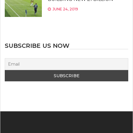
JUNE 24, 2019
SUBSCRIBE US NOW