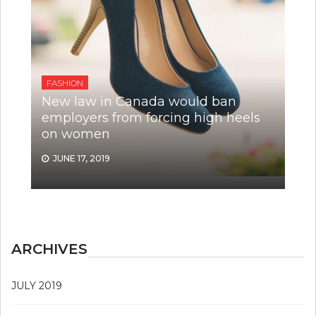
FASHION
New law in Canada would ban
employers from forcing high heels
on women
JUNE 17, 2019
ARCHIVES
JULY 2019