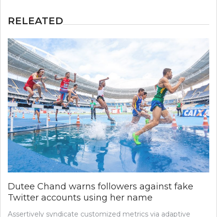
RELEATED
Dutee Chand warns followers against fake
Twitter accounts using her name
Assertively syndicate customized metrics via adaptive