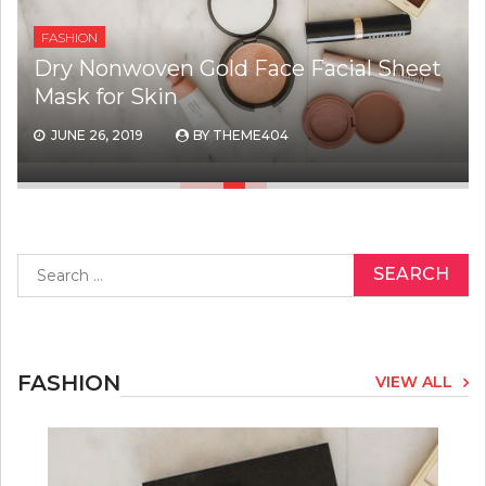
FASHION
Dry Nonwoven Gold Face Facial Sheet
Mask for Skin
JUNE 26, 2019
BY
THEME404
Search
for:
FASHION
VIEW ALL