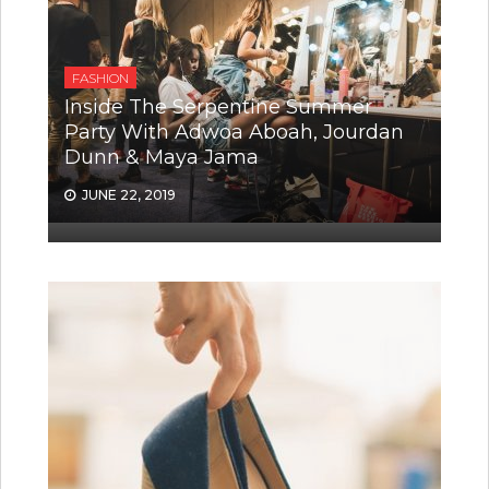
FASHION
Inside The Serpentine Summer
Party With Adwoa Aboah, Jourdan
Dunn & Maya Jama
JUNE 22, 2019