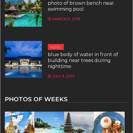
photo of brown bench near
swimming pool
MARCH 9, 2019
HOTEL
blue body of water in front of
building near trees during
nighttime
JULY 9, 2019
PHOTOS OF WEEKS