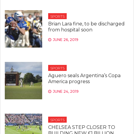
SPORTS
Brian Lara fine, to be discharged
from hospital soon
JUNE 26, 2019
SPORTS
Aguero seals Argentina’s Copa
America progress
JUNE 24, 2019
SPORTS
CHELSEA STEP CLOSER TO
BUILDING NEW £1 BILLION