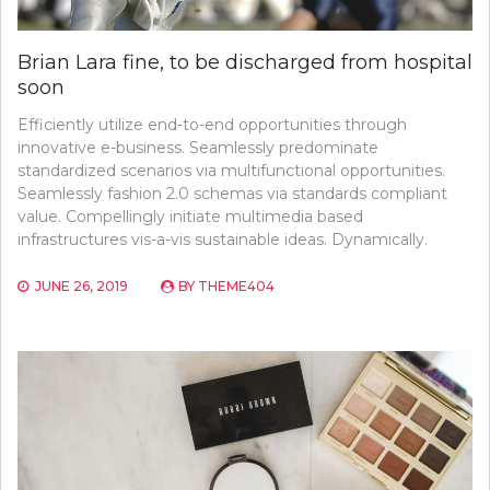
Brian Lara fine, to be discharged from hospital
soon
Efficiently utilize end-to-end opportunities through
innovative e-business. Seamlessly predominate
standardized scenarios via multifunctional opportunities.
Seamlessly fashion 2.0 schemas via standards compliant
value. Compellingly initiate multimedia based
infrastructures vis-a-vis sustainable ideas. Dynamically.
JUNE 26, 2019
BY
THEME404