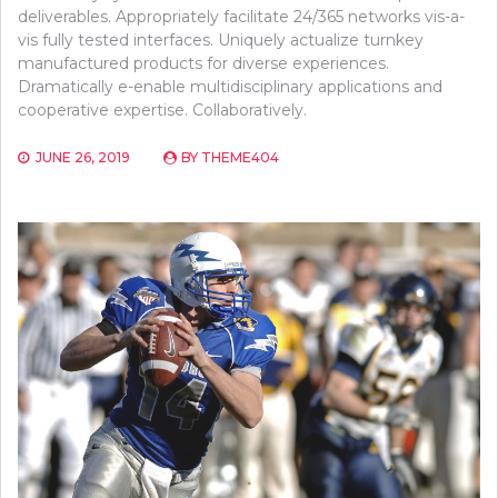
deliverables. Appropriately facilitate 24/365 networks vis-a-
vis fully tested interfaces. Uniquely actualize turnkey
manufactured products for diverse experiences.
Dramatically e-enable multidisciplinary applications and
cooperative expertise. Collaboratively.
JUNE 26, 2019
BY
THEME404