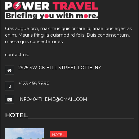
Cras augue orci, maximus quis ornare id, finae ibus egestas
enim. Mauris fringilla euismod rd felis. Duis condimentum,
massa quis consectetur es.
contact us:
2925 SWICK HILL STREET, LOTTE, NY
+123 456 7890
INFO404THEME@GMAIL.COM
HOTEL
HOTEL