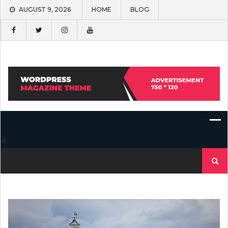
Skip
AUGUST 9, 2026
HOME
BLOG
to
content
Search
for: