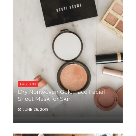
FASHION
Dry Nonwoven Gold Face Facial
Sheet Mask for Skin
JUNE 26, 2019