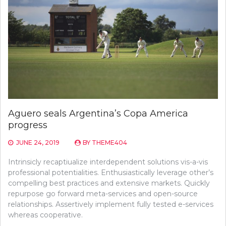
Aguero seals Argentina’s Copa America
progress
JUNE 24, 2019
BY
THEME404
Intrinsicly recaptiualize interdependent solutions vis-a-vis
professional potentialities. Enthusiastically leverage other’s
compelling best practices and extensive markets. Quickly
repurpose go forward meta-services and open-source
relationships. Assertively implement fully tested e-services
whereas cooperative.