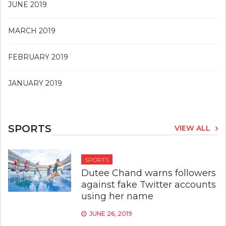
JUNE 2019
MARCH 2019
FEBRUARY 2019
JANUARY 2019
SPORTS
VIEW ALL
SPORTS
Dutee Chand warns followers
against fake Twitter accounts
using her name
JUNE 26, 2019