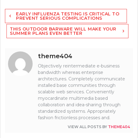
Post
EARLY INFLUENZA TESTING IS CRITICAL TO
navigation
PREVENT SERIOUS COMPLICATIONS
THIS OUTDOOR BARWARE WILL MAKE YOUR
SUMMER PLANS EVEN BETTER
theme404
Objectively reintermediate e-business
bandwidth whereas enterprise
architectures. Completely communicate
installed base communities through
scalable web services. Conveniently
myocardinate multimedia based
collaboration and idea-sharing through
standardized systems. Appropriately
fashion frictionless processes and.
VIEW ALL POSTS BY
THEME404