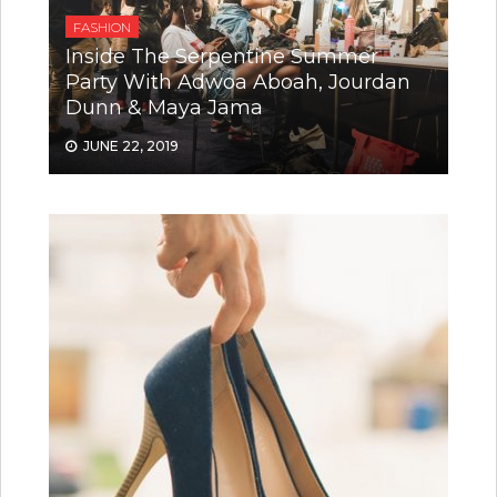
FASHION
Inside The Serpentine Summer
Party With Adwoa Aboah, Jourdan
Dunn & Maya Jama
JUNE 22, 2019