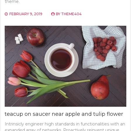
theme.
FEBRUARY 9, 2019
BY
THEME404
teacup on saucer near apple and tulip flower
Intrinsicly engineer high standards in functionalities with an
expanded array of networks. Proactively reinvent unique