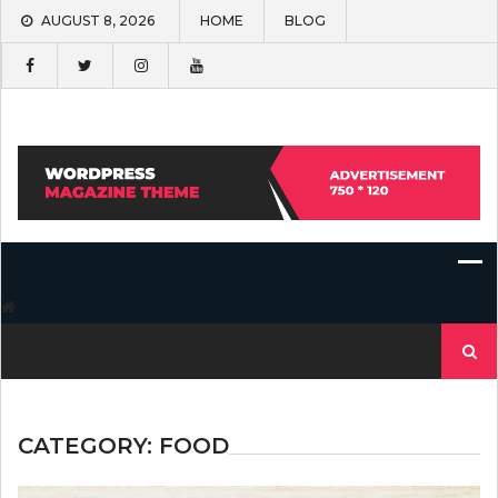
Skip
AUGUST 8, 2026
HOME
BLOG
to
content
Search
for:
CATEGORY:
FOOD