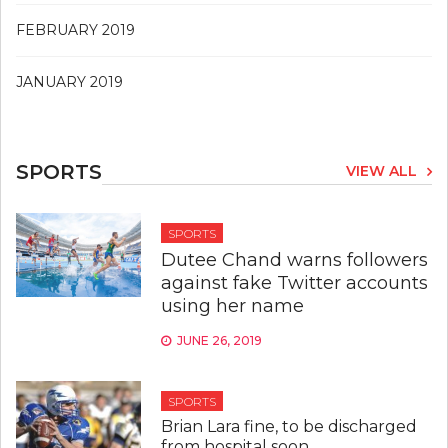
FEBRUARY 2019
JANUARY 2019
SPORTS
VIEW ALL
SPORTS
Dutee Chand warns followers
against fake Twitter accounts
using her name
JUNE 26, 2019
SPORTS
Brian Lara fine, to be discharged
from hospital soon