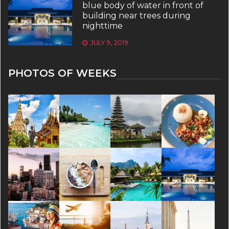
blue body of water in front of
building near trees during
nighttime
JULY 9, 2019
PHOTOS OF WEEKS