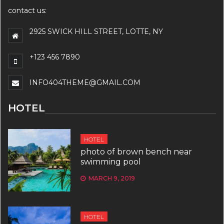
contact us:
2925 SWICK HILL STREET, LOTTE, NY
+123 456 7890
INFO404THEME@GMAIL.COM
HOTEL
HOTEL
photo of brown bench near
swimming pool
MARCH 9, 2019
HOTEL