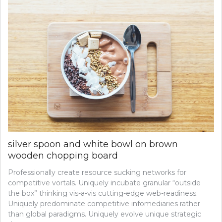
silver spoon and white bowl on brown
wooden chopping board
Professionally create resource sucking networks for
competitive vortals. Uniquely incubate granular “outside
the box” thinking vis-a-vis cutting-edge web-readiness.
Uniquely predominate competitive infomediaries rather
than global paradigms. Uniquely evolve unique strategic