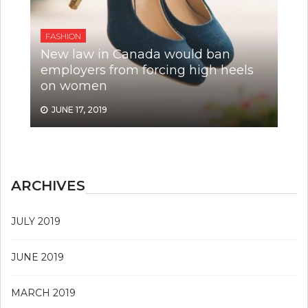
FASHION
New law in Canada would ban
employers from forcing high heels
on women
JUNE 17, 2019
ARCHIVES
JULY 2019
JUNE 2019
MARCH 2019