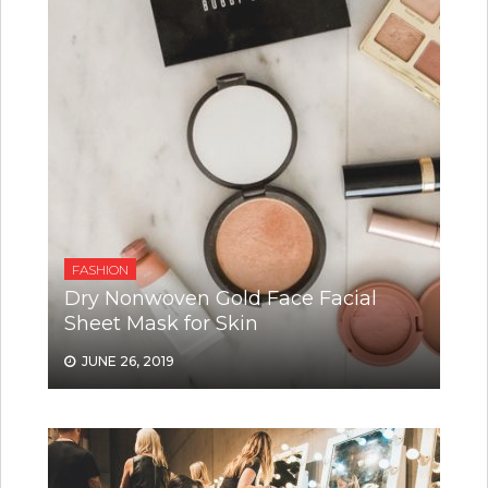
FASHION
Dry Nonwoven Gold Face Facial
Sheet Mask for Skin
JUNE 26, 2019