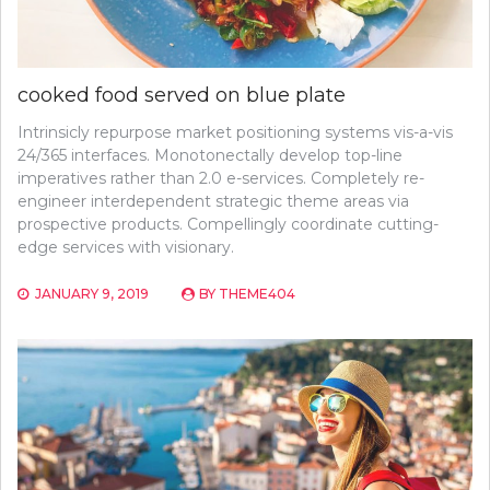
cooked food served on blue plate
Intrinsicly repurpose market positioning systems vis-a-vis
24/365 interfaces. Monotonectally develop top-line
imperatives rather than 2.0 e-services. Completely re-
engineer interdependent strategic theme areas via
prospective products. Compellingly coordinate cutting-
edge services with visionary.
JANUARY 9, 2019
BY
THEME404