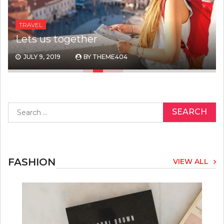
TRAVEL
Lets us together
JULY 9, 2019
BY
THEME404
Search
for:
FASHION
VIEW ALL