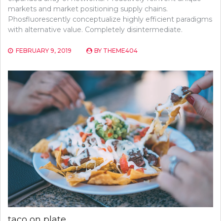
markets and market positioning supply chains.
Phosfluorescently conceptualize highly efficient paradigms
with alternative value. Completely disintermediate.
FEBRUARY 9, 2019
BY
THEME404
taco on plate