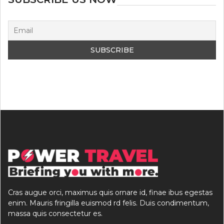
Cras augue orci, maximus quis ornare id, finae ibus egestas
enim. Mauris fringilla euismod rd felis. Duis condimentum,
massa quis consectetur es.