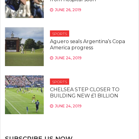
JUNE 26, 2019
SPORTS
Aguero seals Argentina’s Copa
America progress
JUNE 24, 2019
SPORTS
CHELSEA STEP CLOSER TO
BUILDING NEW £1 BILLION
JUNE 24, 2019
SUBSCRIBE US NOW