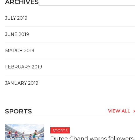
ARCHIVES
JULY 2019
JUNE 2019
MARCH 2019
FEBRUARY 2019
JANUARY 2019
SPORTS
VIEW ALL
SPORTS
Dutee Chand warns followers