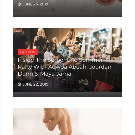
JUNE 26, 2019
FASHION
Inside The Serpentine Summer
Party With Adwoa Aboah, Jourdan
Dunn & Maya Jama
JUNE 22, 2019