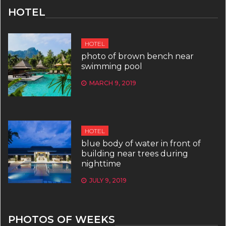
HOTEL
HOTEL
photo of brown bench near
swimming pool
MARCH 9, 2019
HOTEL
blue body of water in front of
building near trees during
nighttime
JULY 9, 2019
PHOTOS OF WEEKS