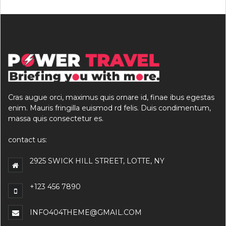
Cras augue orci, maximus quis ornare id, finae ibus egestas
enim. Mauris fringilla euismod rd felis. Duis condimentum,
massa quis consectetur es.
contact us:
2925 SWICK HILL STREET, LOTTE, NY
+123 456 7890
INFO404THEME@GMAIL.COM