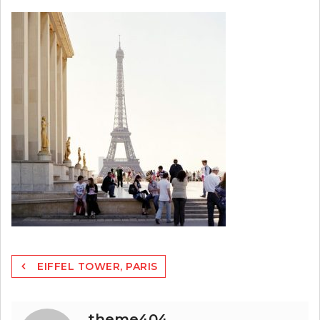
Post
EIFFEL TOWER, PARIS
navigation
theme404