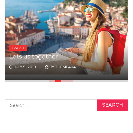
TRAVEL
Lets us together
JULY 9, 2019
BY
THEME404
Search
for: