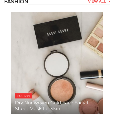
FASHION
VIEW ALL
FASHION
Dry Nonwoven Gold Face Facial
Sheet Mask for Skin