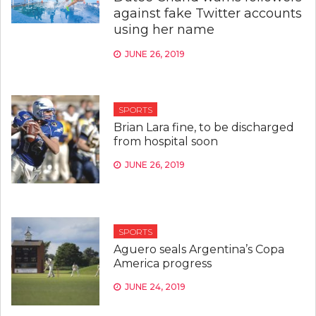
against fake Twitter accounts
using her name
JUNE 26, 2019
SPORTS
Brian Lara fine, to be discharged
from hospital soon
JUNE 26, 2019
SPORTS
Aguero seals Argentina’s Copa
America progress
JUNE 24, 2019