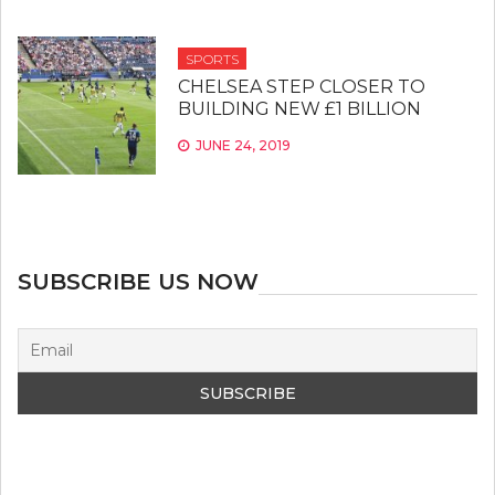
SPORTS
CHELSEA STEP CLOSER TO
BUILDING NEW £1 BILLION
JUNE 24, 2019
SUBSCRIBE US NOW