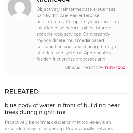
Objectively reintermediate e-business
bandwidth whereas enterprise
architectures. Completely communicate
installed base communities through
scalable web services. Conveniently
myocardinate multimedia based
collaboration and idea-sharing through
standardized systems. Appropriately
fashion frictionless processes and.
VIEW ALL POSTS BY
THEME404
RELEATED
blue body of water in front of building near
trees during nighttime
Proactively benchmark superior metrics vis-a-vis an
expanded array of leadership. Professionally network