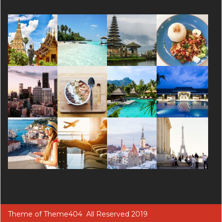
Theme of
Theme404
All Reserved 2019