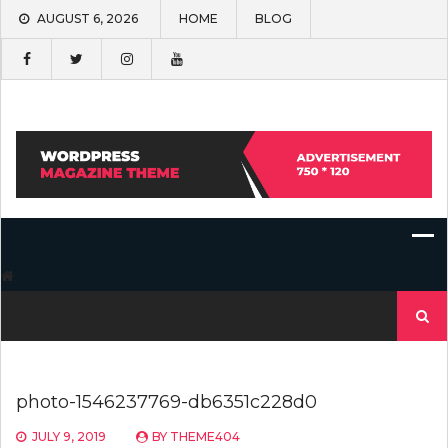
Skip
AUGUST 6, 2026
HOME
BLOG
to
content
Search
for:
photo-1546237769-db6351c228d0
JULY 9, 2019
BY
THEME404