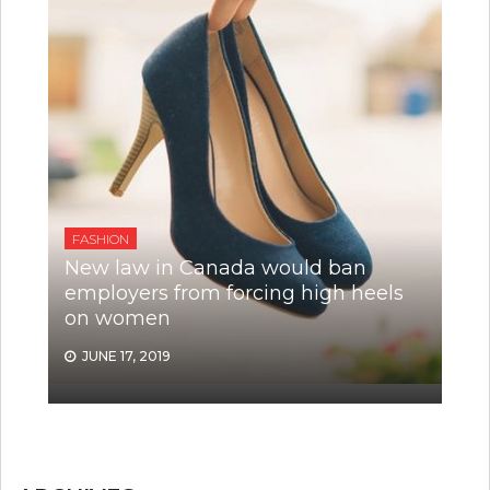
FASHION
New law in Canada would ban
employers from forcing high heels
on women
JUNE 17, 2019