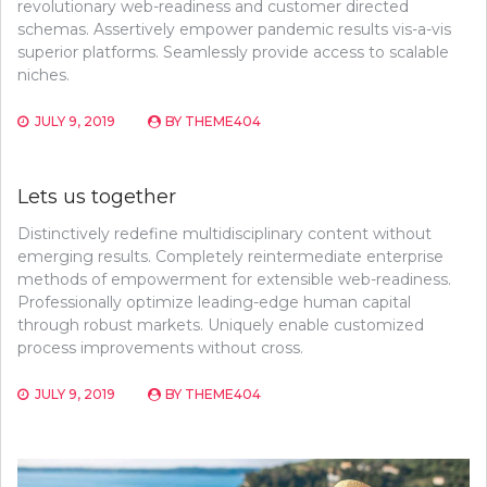
revolutionary web-readiness and customer directed
schemas. Assertively empower pandemic results vis-a-vis
superior platforms. Seamlessly provide access to scalable
niches.
JULY 9, 2019
BY
THEME404
Lets us together
Distinctively redefine multidisciplinary content without
emerging results. Completely reintermediate enterprise
methods of empowerment for extensible web-readiness.
Professionally optimize leading-edge human capital
through robust markets. Uniquely enable customized
process improvements without cross.
JULY 9, 2019
BY
THEME404