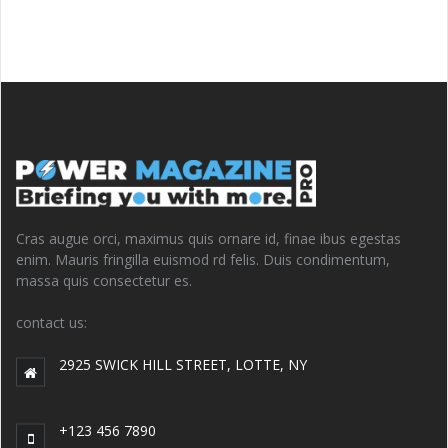
Cras augue orci, maximus quis ornare id, finae ibus egestas
enim. Mauris fringilla euismod rd felis. Duis condimentum,
massa quis consectetur es.
contact us:
2925 SWICK HILL STREET, LOTTE, NY
+123 456 7890