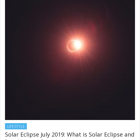
healthy skin
JUNE 28, 2019
LIFESTYLE
Solar Eclipse July 2019: What is Solar Eclipse and