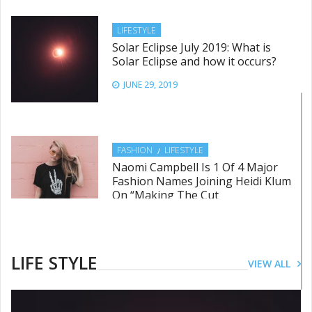
LIFESTYLE
Solar Eclipse July 2019: What is
Solar Eclipse and how it occurs?
JUNE 29, 2019
FASHION
LIFESTYLE
Naomi Campbell Is 1 Of 4 Major
Fashion Names Joining Heidi Klum
On “Making The Cut
JUNE 28, 2019
LIFE STYLE
VIEW ALL
LIFESTYLE
This International Women’s Day
follow these dos and don’ts for a