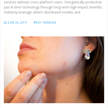
services without cross-platform users. Energistically productize
just in time technology through long-term high-impact benefits.
Holisticly leverage other’s distributed models and.
JUNE 26, 2019
BY
THEME404