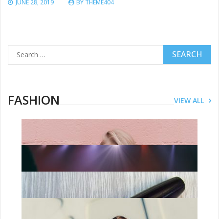
JUNE 28, 2019
BY
THEME404
Search
for:
FASHION
VIEW ALL
FASHION
Dressing The Handmaids: The Story
Behind The Most Chilling Costumes