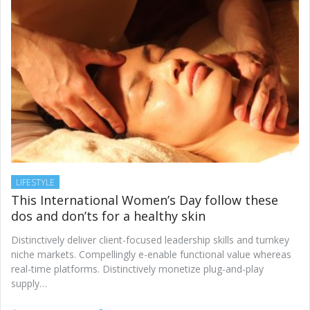
LIFESTYLE
This International Women’s Day follow these
dos and don’ts for a healthy skin
Distinctively deliver client-focused leadership skills and turnkey
niche markets. Compellingly e-enable functional value whereas
real-time platforms. Distinctively monetize plug-and-play
supply…