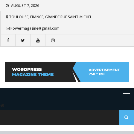
Skip
AUGUST 7, 2026
to
content
TOULOUSE, FRANCE, GRANDE RUE SAINT-MICHEL
Powermagazine@gmail.com
Search
for: