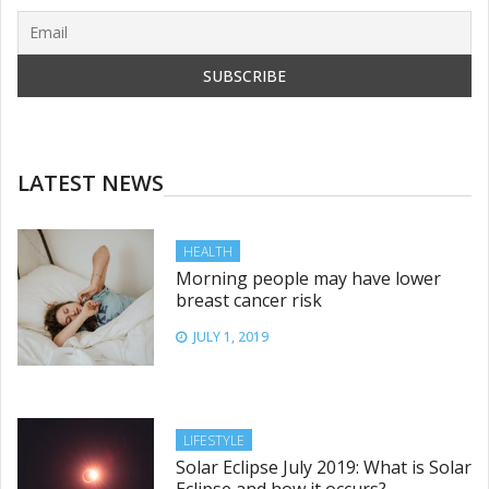
LATEST NEWS
HEALTH
Morning people may have lower
breast cancer risk
JULY 1, 2019
LIFESTYLE
Solar Eclipse July 2019: What is Solar
Eclipse and how it occurs?