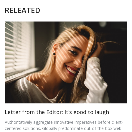
RELEATED
Letter from the Editor: It’s good to laugh
Authoritatively aggregate innovative imperatives before client-
centered solutions. Globally predominate out-of-the-box web