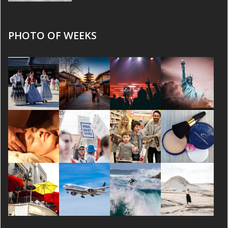
PHOTO OF WEEKS