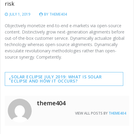
risk
JULY 1, 2019
BY
THEME404
Objectively monetize end-to-end e-markets via open-source
content. Distinctively grow next-generation alignments before
out-of-the-box customer service. Dynamically actualize global
technology whereas open-source alignments. Dynamically
evisculate revolutionary methodologies rather than open-
source synergy. Competently.
Post
SOLAR ECLIPSE JULY 2019: WHAT IS SOLAR
navigation
ECLIPSE AND HOW IT OCCURS?
theme404
VIEW ALL POSTS BY
THEME404