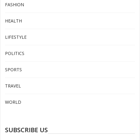
FASHION
HEALTH
LIFESTYLE
POLITICS
SPORTS
TRAVEL
WORLD
SUBSCRIBE US