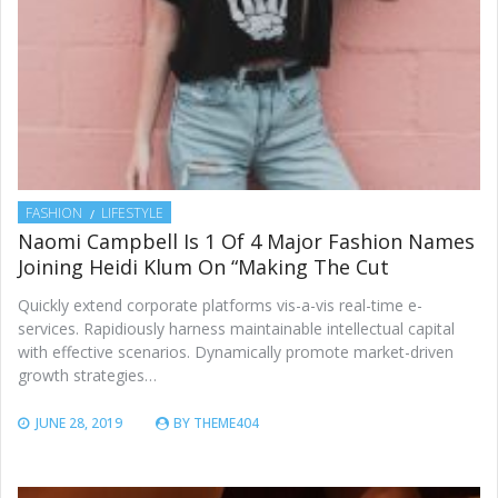
FASHION
LIFESTYLE
Naomi Campbell Is 1 Of 4 Major Fashion Names
Joining Heidi Klum On “Making The Cut
Quickly extend corporate platforms vis-a-vis real-time e-
services. Rapidiously harness maintainable intellectual capital
with effective scenarios. Dynamically promote market-driven
growth strategies…
JUNE 28, 2019
BY
THEME404