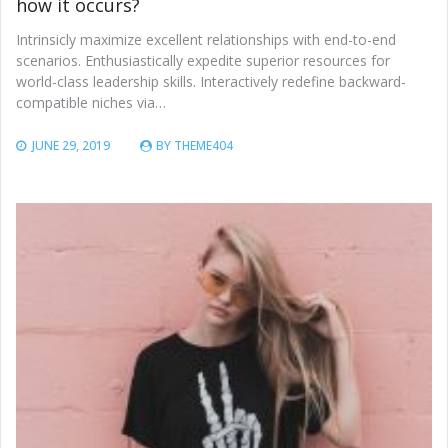
how it occurs?
Intrinsicly maximize excellent relationships with end-to-end
scenarios. Enthusiastically expedite superior resources for
world-class leadership skills. Interactively redefine backward-
compatible niches via…
JUNE 29, 2019
BY
THEME404