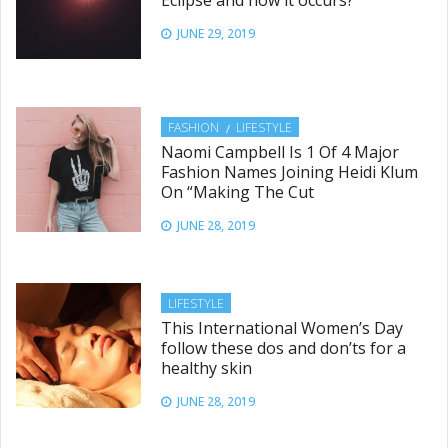
JUNE 29, 2019
FASHION
LIFESTYLE
Naomi Campbell Is 1 Of 4 Major
Fashion Names Joining Heidi Klum
On “Making The Cut
JUNE 28, 2019
LIFESTYLE
This International Women’s Day
follow these dos and don’ts for a
healthy skin
JUNE 28, 2019