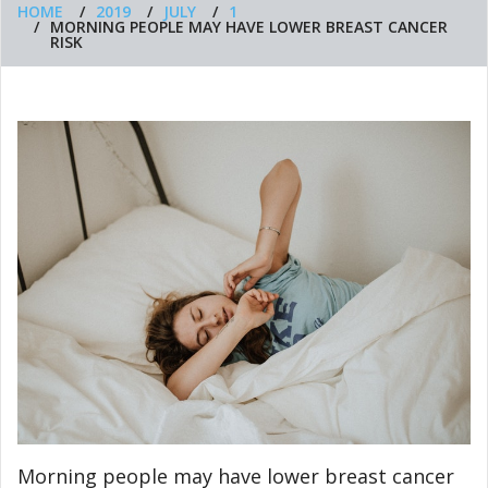
HOME
2019
JULY
1
MORNING PEOPLE MAY HAVE LOWER BREAST CANCER
RISK
Morning people may have lower breast cancer