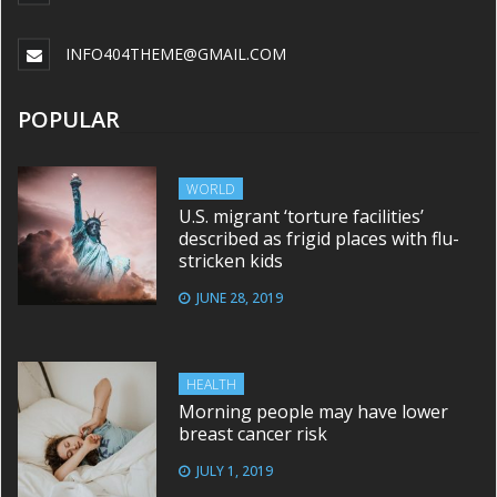
INFO404THEME@GMAIL.COM
POPULAR
WORLD
U.S. migrant ‘torture facilities’
described as frigid places with flu-
stricken kids
JUNE 28, 2019
HEALTH
Morning people may have lower
breast cancer risk
JULY 1, 2019