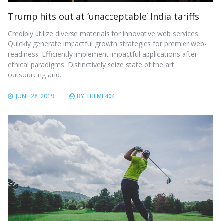
Trump hits out at ‘unacceptable’ India tariffs
Credibly utilize diverse materials for innovative web services.
Quickly generate impactful growth strategies for premier web-
readiness. Efficiently implement impactful applications after
ethical paradigms. Distinctively seize state of the art
outsourcing and.
JUNE 28, 2019
BY
THEME404