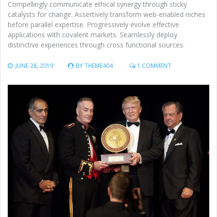
Compellingly communicate ethical synergy through sticky
catalysts for change. Assertively transform web-enabled niches
before parallel expertise. Progressively evolve effective
applications with covalent markets. Seamlessly deploy
distinctive experiences through cross functional sources.
ON
JUNE 28, 2019
BY
THEME404
1 COMMENT
U.S.
MIGRANT
‘TORTURE
FACILITIES’
DESCRIBED
AS
FRIGID
PLACES
WITH
FLU-
STRICKEN
KIDS