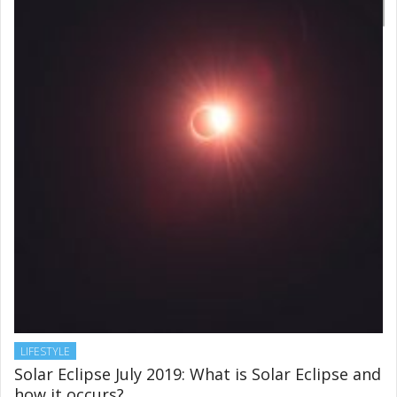
LIFESTYLE
Solar Eclipse July 2019: What is Solar Eclipse and
how it occurs?