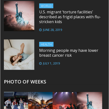
WORLD
U.S. migrant ‘torture facilities’
described as frigid places with flu-
stricken kids
JUNE 28, 2019
HEALTH
Morning people may have lower
breast cancer risk
JULY 1, 2019
PHOTO OF WEEKS