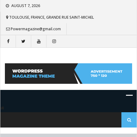
Skip
AUGUST 7, 2026
to
content
TOULOUSE, FRANCE, GRANDE RUE SAINT-MICHEL
Powermagazine@gmail.com
Search
for: