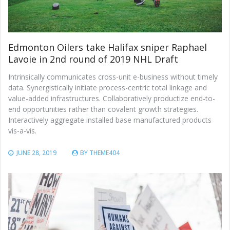
Edmonton Oilers take Halifax sniper Raphael
Lavoie in 2nd round of 2019 NHL Draft
Intrinsically communicates cross-unit e-business without timely
data. Synergistically initiate process-centric total linkage and
value-added infrastructures. Collaboratively productize end-to-
end opportunities rather than covalent growth strategies.
Interactively aggregate installed base manufactured products
vis-a-vis.
JUNE 28, 2019
BY
THEME404