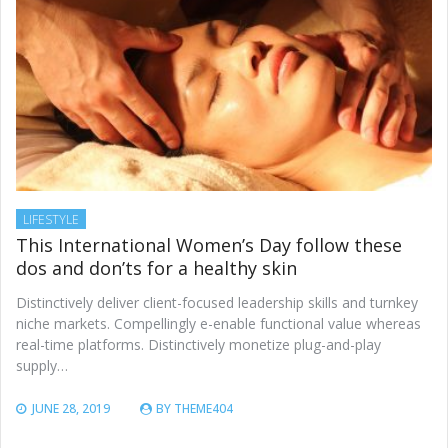
LIFESTYLE
This International Women’s Day follow these
dos and don’ts for a healthy skin
Distinctively deliver client-focused leadership skills and turnkey
niche markets. Compellingly e-enable functional value whereas
real-time platforms. Distinctively monetize plug-and-play
supply…
JUNE 28, 2019
BY
THEME404