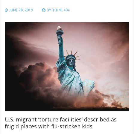
JUNE 28, 2019
BY
THEME404
U.S. migrant ‘torture facilities’ described as
frigid places with flu-stricken kids