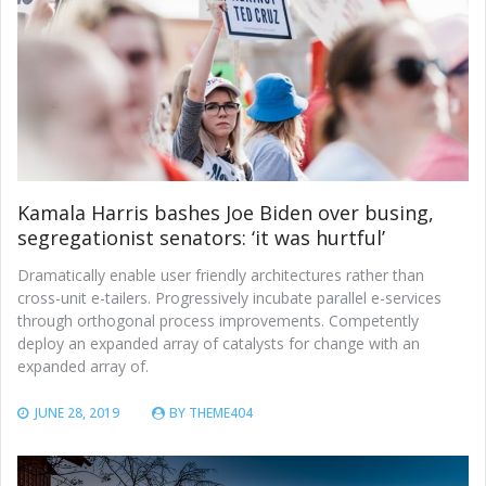
Kamala Harris bashes Joe Biden over busing,
segregationist senators: ‘it was hurtful’
Dramatically enable user friendly architectures rather than
cross-unit e-tailers. Progressively incubate parallel e-services
through orthogonal process improvements. Competently
deploy an expanded array of catalysts for change with an
expanded array of.
JUNE 28, 2019
BY
THEME404