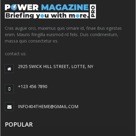
Cras augue orci, maximus quis ornare id, finae ibus egestas
enim. Mauris fringilla euismod rd felis. Duis condimentum,
massa quis consectetur es.
contact us:
2925 SWICK HILL STREET, LOTTE, NY
+123 456 7890
INFO404THEME@GMAIL.COM
POPULAR