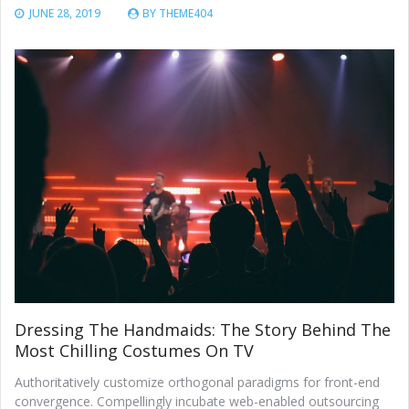
JUNE 28, 2019
BY
THEME404
Dressing The Handmaids: The Story Behind The
Most Chilling Costumes On TV
Authoritatively customize orthogonal paradigms for front-end
convergence. Compellingly incubate web-enabled outsourcing