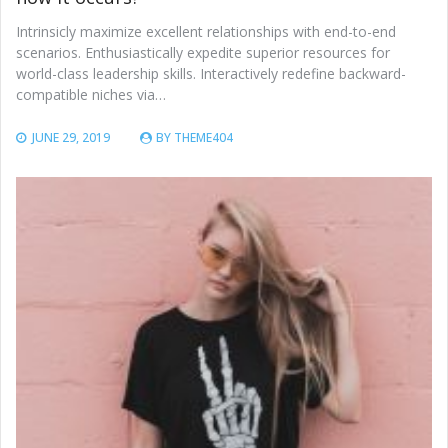
Intrinsicly maximize excellent relationships with end-to-end
scenarios. Enthusiastically expedite superior resources for
world-class leadership skills. Interactively redefine backward-
compatible niches via…
JUNE 29, 2019
BY
THEME404