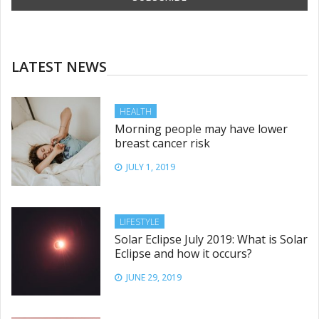
LATEST NEWS
HEALTH
Morning people may have lower
breast cancer risk
JULY 1, 2019
LIFESTYLE
Solar Eclipse July 2019: What is Solar
Eclipse and how it occurs?
JUNE 29, 2019