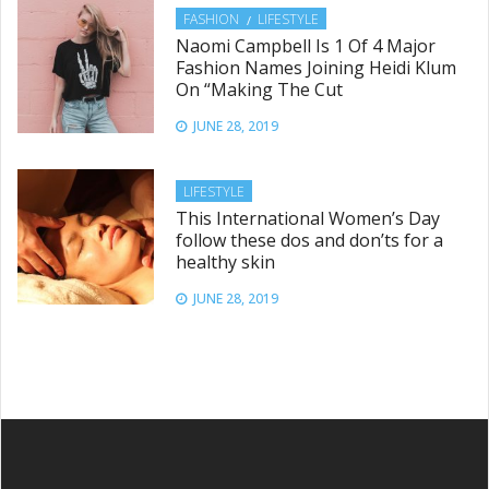
FASHION
LIFESTYLE
Naomi Campbell Is 1 Of 4 Major
Fashion Names Joining Heidi Klum
On “Making The Cut
JUNE 28, 2019
LIFESTYLE
This International Women’s Day
follow these dos and don’ts for a
healthy skin
JUNE 28, 2019