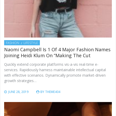
FASHION
LIFESTYLE
Naomi Campbell Is 1 Of 4 Major Fashion Names
Joining Heidi Klum On “Making The Cut
Quickly extend corporate platforms vis-a-vis real-time e-
services. Rapidiously harness maintainable intellectual capital
with effective scenarios. Dynamically promote market-driven
growth strategies…
JUNE 28, 2019
BY
THEME404