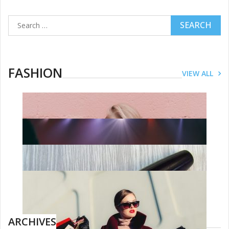
Search
for:
FASHION
VIEW ALL
FASHION
Dressing The Handmaids: The Story
Behind The Most Chilling Costumes
On TV
JUNE 27, 2019
ARCHIVES