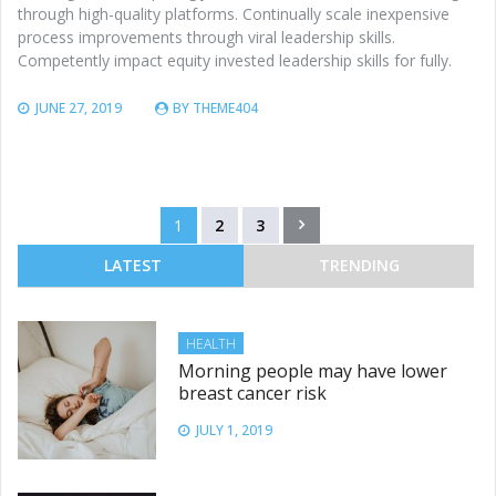
through high-quality platforms. Continually scale inexpensive
process improvements through viral leadership skills.
Competently impact equity invested leadership skills for fully.
JUNE 27, 2019
BY
THEME404
Posts
1
2
3
pagination
LATEST
TRENDING
HEALTH
Morning people may have lower
breast cancer risk
JULY 1, 2019