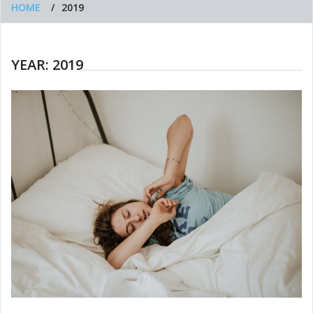
HOME
2019
YEAR:
2019