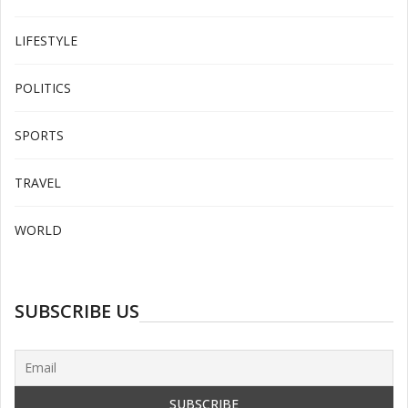
LIFESTYLE
POLITICS
SPORTS
TRAVEL
WORLD
SUBSCRIBE US