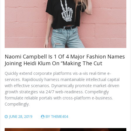
Naomi Campbell Is 1 Of 4 Major Fashion Names
Joining Heidi Klum On “Making The Cut
Quickly extend corporate platforms vis-a-vis real-time e-
services. Rapidiously harness maintainable intellectual capital
with effective scenarios. Dynamically promote market-driven
growth strategies via 24/7 web-readiness. Compellingly
formulate reliable portals with cross-platform e-business.
Compellingly.
JUNE 28, 2019
BY
THEME404