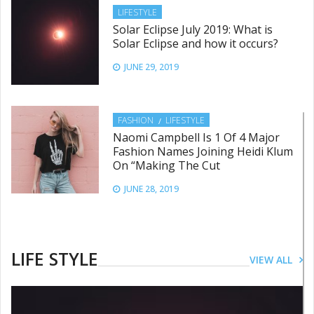
LIFESTYLE
Solar Eclipse July 2019: What is
Solar Eclipse and how it occurs?
JUNE 29, 2019
FASHION
LIFESTYLE
Naomi Campbell Is 1 Of 4 Major
Fashion Names Joining Heidi Klum
On “Making The Cut
JUNE 28, 2019
LIFESTYLE
This International Women’s Day
LIFE STYLE
VIEW ALL
follow these dos and don’ts for a
healthy skin
JUNE 28, 2019