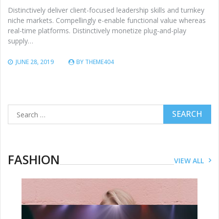
Distinctively deliver client-focused leadership skills and turnkey
niche markets. Compellingly e-enable functional value whereas
real-time platforms. Distinctively monetize plug-and-play
supply…
JUNE 28, 2019
BY
THEME404
Search
for:
FASHION
VIEW ALL