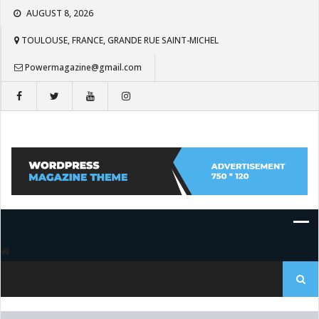
Skip
AUGUST 8, 2026
to
content
TOULOUSE, FRANCE, GRANDE RUE SAINT-MICHEL
Powermagazine@gmail.com
Search
for: