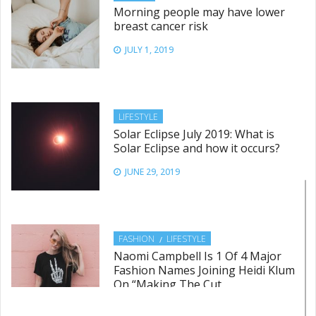
Morning people may have lower
breast cancer risk
JULY 1, 2019
LIFESTYLE
Solar Eclipse July 2019: What is
Solar Eclipse and how it occurs?
JUNE 29, 2019
FASHION
LIFESTYLE
Naomi Campbell Is 1 Of 4 Major
Fashion Names Joining Heidi Klum
On “Making The Cut
JUNE 28, 2019