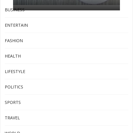
BUSINESS
ENTERTAIN
FASHION
HEALTH
LIFESTYLE
POLITICS
SPORTS
TRAVEL