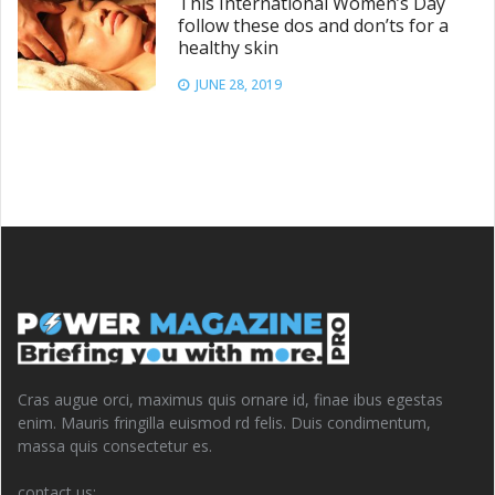
This International Women’s Day
follow these dos and don’ts for a
healthy skin
JUNE 28, 2019
Cras augue orci, maximus quis ornare id, finae ibus egestas
enim. Mauris fringilla euismod rd felis. Duis condimentum,
massa quis consectetur es.
contact us: