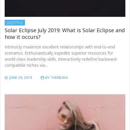
LIFESTYLE
Solar Eclipse July 2019: What is Solar Eclipse and
how it occurs?
Intrinsicly maximize excellent relationships with end-to-end
scenarios. Enthusiastically expedite superior resources for
world-class leadership skills. Interactively redefine backward-
compatible niches via…
JUNE 29, 2019
BY
THEME404