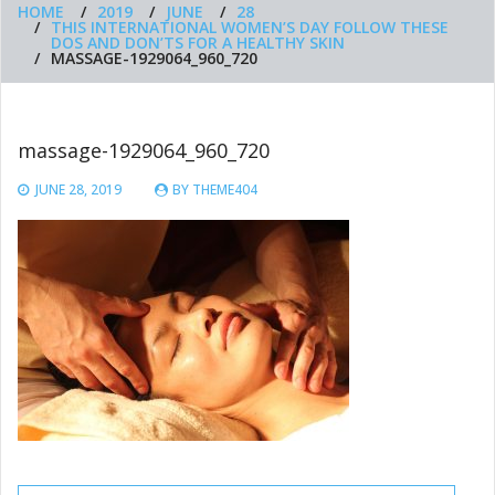
HOME
2019
JUNE
28
THIS INTERNATIONAL WOMEN’S DAY FOLLOW THESE
DOS AND DON’TS FOR A HEALTHY SKIN
MASSAGE-1929064_960_720
massage-1929064_960_720
JUNE 28, 2019
BY
THEME404
Post