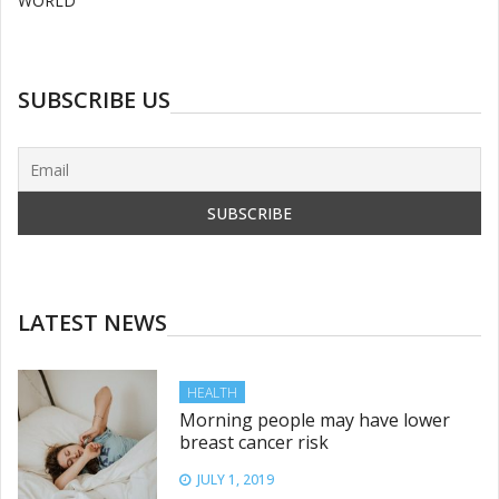
WORLD
SUBSCRIBE US
LATEST NEWS
HEALTH
Morning people may have lower
breast cancer risk
JULY 1, 2019