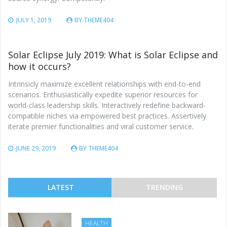
JULY 1, 2019
BY
THEME404
Solar Eclipse July 2019: What is Solar Eclipse and
how it occurs?
Intrinsicly maximize excellent relationships with end-to-end
scenarios. Enthusiastically expedite superior resources for
world-class leadership skills. Interactively redefine backward-
compatible niches via empowered best practices. Assertively
iterate premier functionalities and viral customer service.
JUNE 29, 2019
BY
THEME404
LATEST
TRENDING
HEALTH