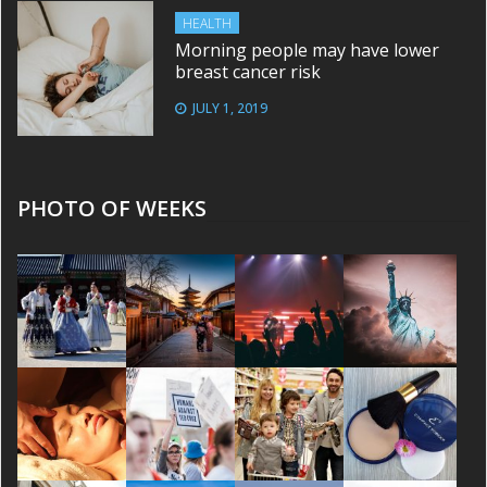
HEALTH
Morning people may have lower
breast cancer risk
JULY 1, 2019
PHOTO OF WEEKS