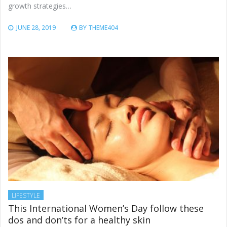
growth strategies…
JUNE 28, 2019
BY
THEME404
LIFESTYLE
This International Women’s Day follow these
dos and don’ts for a healthy skin