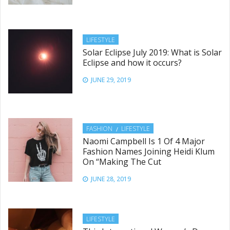
LIFESTYLE
Solar Eclipse July 2019: What is Solar
Eclipse and how it occurs?
JUNE 29, 2019
FASHION
LIFESTYLE
Naomi Campbell Is 1 Of 4 Major
Fashion Names Joining Heidi Klum
On “Making The Cut
JUNE 28, 2019
LIFESTYLE