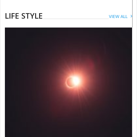
LIFE STYLE
VIEW ALL
LIFESTYLE
This International Women’s Day
follow these dos and don’ts for a
healthy skin
JUNE 28, 2019