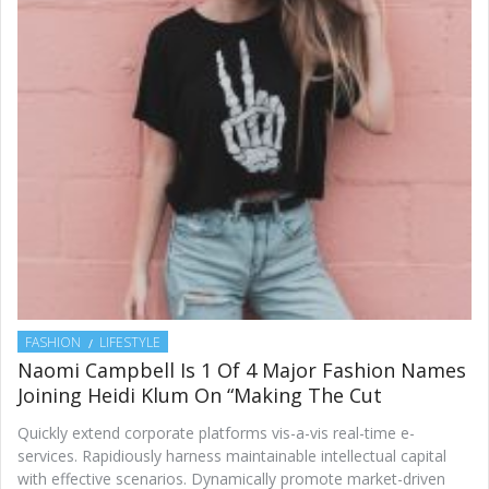
FASHION
LIFESTYLE
Naomi Campbell Is 1 Of 4 Major Fashion Names
Joining Heidi Klum On “Making The Cut
Quickly extend corporate platforms vis-a-vis real-time e-
services. Rapidiously harness maintainable intellectual capital
with effective scenarios. Dynamically promote market-driven