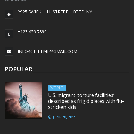
2925 SWICK HILL STREET, LOTTE, NY
+123 456 7890
INFO404THEME@GMAIL.COM
POPULAR
WORLD
U.S. migrant ‘torture facilities’
described as frigid places with flu-
stricken kids
JUNE 28, 2019