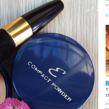
p
L
T
t
Di
tu