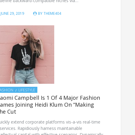
define backward-compatible niches via…
JUNE 29, 2019
BY
THEME404
FASHION
LIFESTYLE
aomi Campbell Is 1 Of 4 Major Fashion
ames Joining Heidi Klum On “Making
he Cut
ickly extend corporate platforms vis-a-vis real-time
services. Rapidiously harness maintainable
tellectual capital with effective scenarios. Dynamically