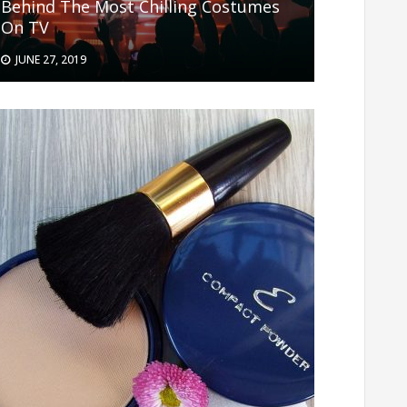
Behind The Most Chilling Costumes
On TV
JUNE 27, 2019