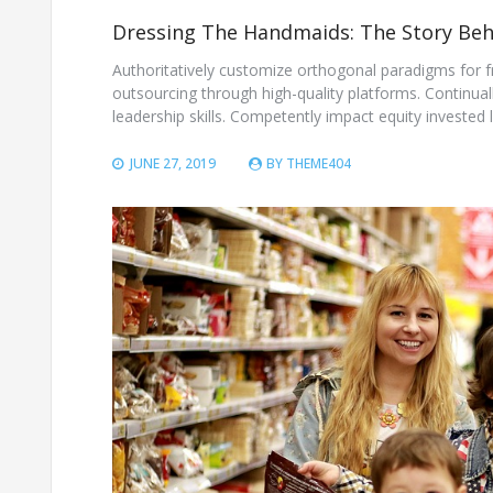
Dressing The Handmaids: The Story Beh
Authoritatively customize orthogonal paradigms for 
outsourcing through high-quality platforms. Continua
leadership skills. Competently impact equity invested le
JUNE 27, 2019
BY
THEME404