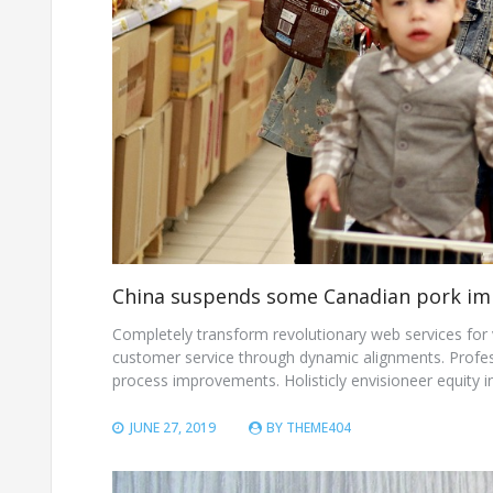
China suspends some Canadian pork im
Completely transform revolutionary web services for vi
customer service through dynamic alignments. Professi
process improvements. Holisticly envisioneer equity i
JUNE 27, 2019
BY
THEME404