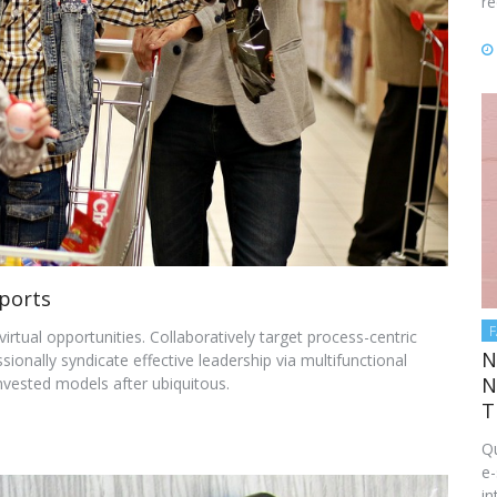
re
ports
rtual opportunities. Collaboratively target process-centric
N
onally syndicate effective leadership via multifunctional
N
nvested models after ubiquitous.
T
Qu
e-
in