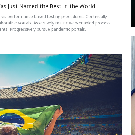
Was Just Named the Best in the World
-a-vis performance based testing procedures. Continually
aborative vortals. Assertively matrix web-enabled process
ts. Progressively pursue pandemic portals.