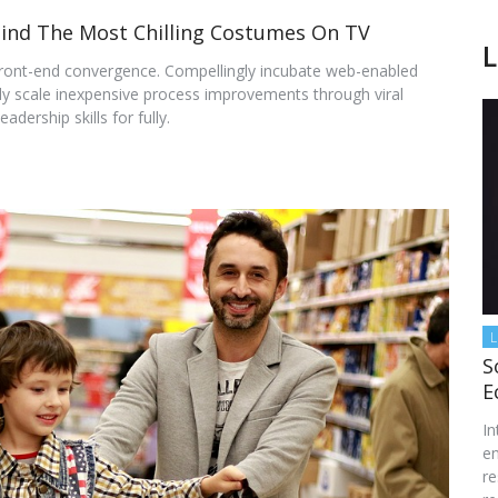
ind The Most Chilling Costumes On TV
L
front-end convergence. Compellingly incubate web-enabled
lly scale inexpensive process improvements through viral
adership skills for fully.
L
S
E
In
en
re