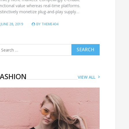
nctional value whereas real-time platforms.
stinctively monetize plug-and-play supply…
JUNE 28, 2019
BY
THEME404
arch
r:
FASHION
VIEW ALL