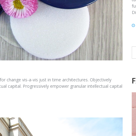
fu
Di
Se
fo
for change vis-a-vis just in time architectures. Objectively
ual capital. Progressively empower granular intellectual capital