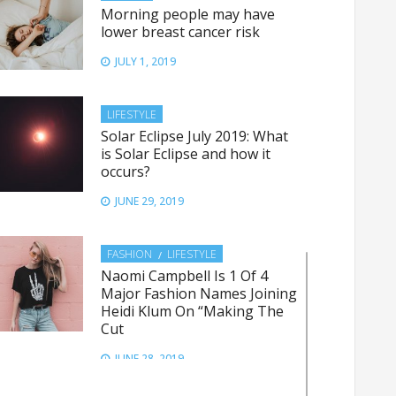
Morning people may have
lower breast cancer risk
JULY 1, 2019
LIFESTYLE
Solar Eclipse July 2019: What
is Solar Eclipse and how it
occurs?
JUNE 29, 2019
FASHION
LIFESTYLE
Naomi Campbell Is 1 Of 4
Major Fashion Names Joining
Heidi Klum On “Making The
Cut
JUNE 28, 2019