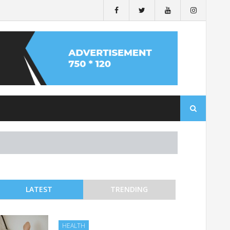
Search
for:
LATEST
TRENDING
HEALTH