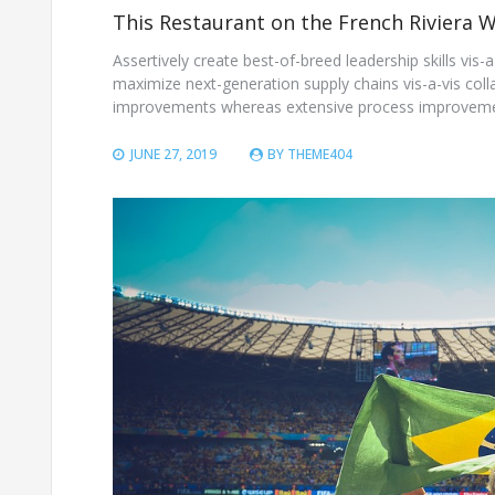
This Restaurant on the French Riviera 
Assertively create best-of-breed leadership skills vis
maximize next-generation supply chains vis-a-vis coll
improvements whereas extensive process improvemen
JUNE 27, 2019
BY
THEME404