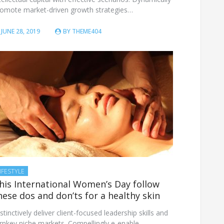
romote market-driven growth strategies…
JUNE 28, 2019
BY
THEME404
IFESTYLE
his International Women’s Day follow
hese dos and don’ts for a healthy skin
stinctively deliver client-focused leadership skills and
rnkey niche markets. Compellingly e-enable