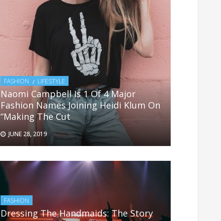
FASHION
LIFESTYLE
Naomi Campbell Is 1 Of 4 Major
Fashion Names Joining Heidi Klum On
“Making The Cut
JUNE 28, 2019
FASHION
Dressing The Handmaids: The Story