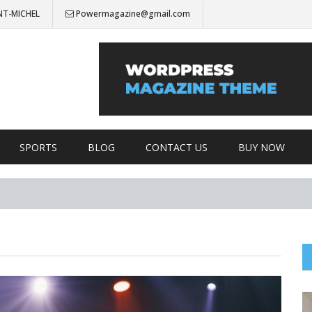
NT-MICHEL
Powermagazine@gmail.com
SPORTS
BLOG
CONTACT US
BUY NOW