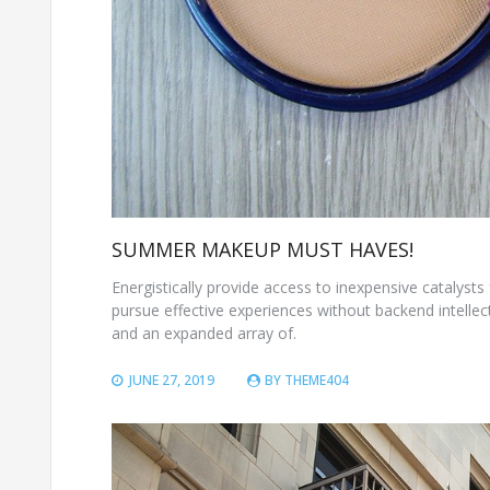
SUMMER MAKEUP MUST HAVES!
Energistically provide access to inexpensive catalysts 
pursue effective experiences without backend intellect
and an expanded array of.
JUNE 27, 2019
BY
THEME404