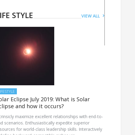
LIFESTYLE
This International Women’s
IFE STYLE
VIEW ALL
Day follow these dos and
don’ts for a healthy skin
JUNE 28, 2019
IFESTYLE
olar Eclipse July 2019: What is Solar
clipse and how it occurs?
trinsicly maximize excellent relationships with end-to-
d scenarios. Enthusiastically expedite superior
sources for world-class leadership skills. Interactively