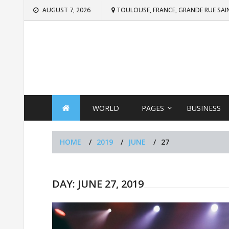
Skip
AUGUST 7, 2026
TOULOUSE, FRANCE, GRANDE RUE SAI
to
content
WORLD
PAGES
BUSINESS
HOME
2019
JUNE
27
DAY:
JUNE 27, 2019