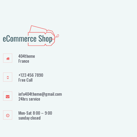
404theme
France
+123 456 7890
Free Call
info404theme@gmail.com
24hrs service
Mon-Sat 8:00 – 9:00
sunday closed