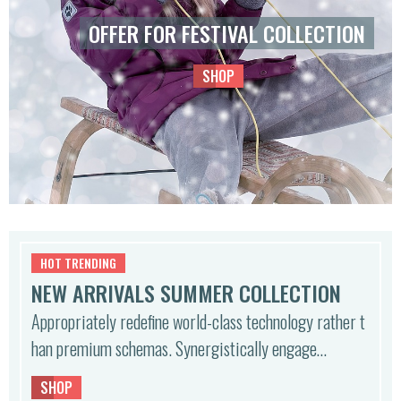
0
OFFER FOR FESTIVAL COLLECTION
€.
SHOP
HOT TRENDING
NEW ARRIVALS SUMMER COLLECTION
Appropriately redefine world-class technology rather t
han premium schemas. Synergistically engage…
SHOP