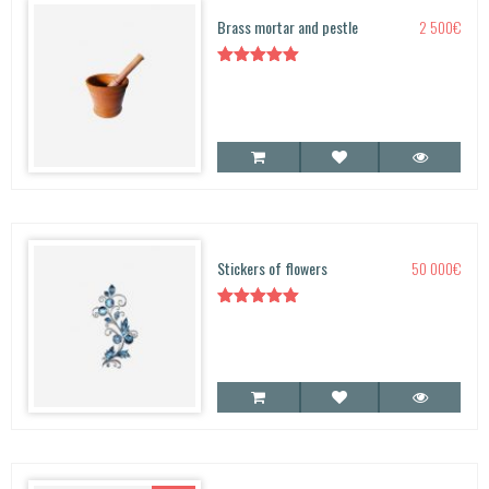
Brass mortar and pestle
2 500
€
Rated
5.00
out of 5
Stickers of flowers
50 000
€
Rated
5.00
out of 5