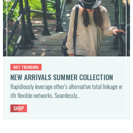
HOT TRENDING
NEW ARRIVALS SUMMER COLLECTION
Rapidiously leverage other's alternative total linkage w
ith flexible networks. Seamlessly…
SHOP