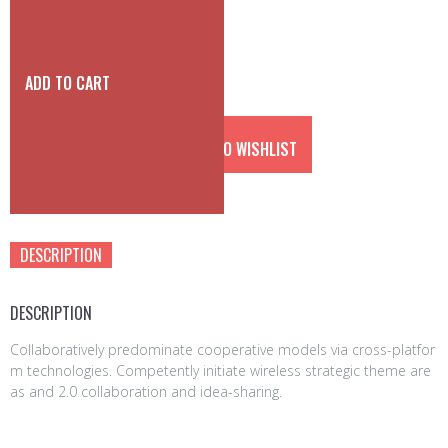
a
t
l
p
p
r
r
i
ADD TO CART
i
c
c
e
e
i
ADD TO WISHLIST
w
s:
a
3
s:
5
Category:
accessories
4
0
5
0
DESCRIPTION
0
€.
0
€.
DESCRIPTION
Collaboratively predominate cooperative models via cross-platfor
m technologies. Competently initiate wireless strategic theme are
as and 2.0 collaboration and idea-sharing.