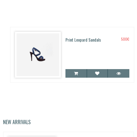
Print Leopard Sandals
500
€
NEW ARRIVALS