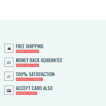
FREE SHIPPING
ORDERS OVER $3000
MONEY BACK GUARANTEE
ORDERS OVER $3000
100% SATISFACTION
HIGH QUALITY PRODUCT
ACCEPT CARD ALSO
PAYMENT GETWAY