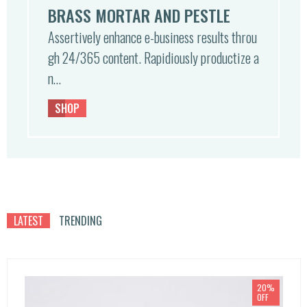
BRASS MORTAR AND PESTLE
Assertively enhance e-business results throu
gh 24/365 content. Rapidiously productize a
n…
SHOP
LATEST
TRENDING
20%
OFF