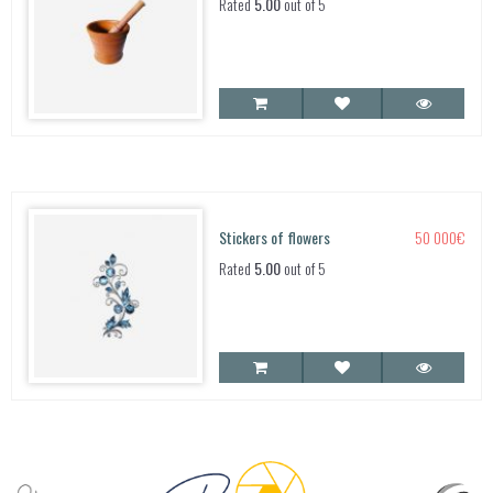
Rated
5.00
out of 5
Stickers of flowers
50 000
€
Rated
5.00
out of 5