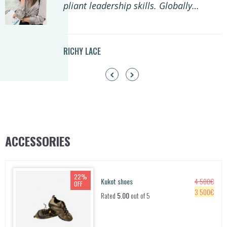
pliant leadership skills. Globally…
RICHY LACE
ACCESSORIES
22%
Kukot shoes
4 500
€
OFF
O
C
3 500
€
Rated
5.00
out of 5
r
u
i
r
g
r