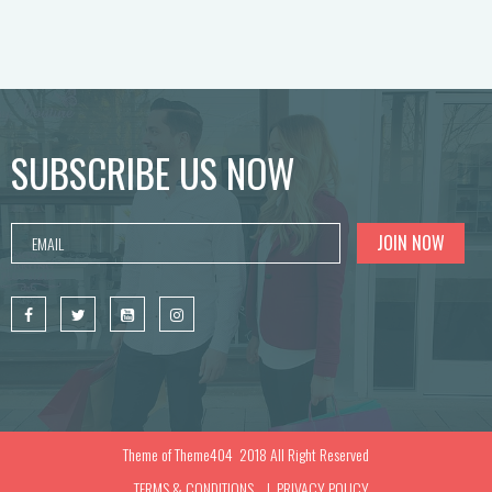
SUBSCRIBE US NOW
Theme of
Theme404
2018 All Right Reserved
TERMS & CONDITIONS
PRIVACY POLICY