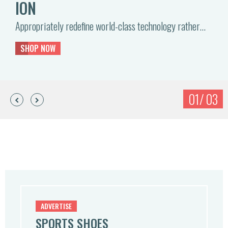
ION
Appropriately redefine world-class technology rather…
SHOP NOW
ADVERTISE
SPORTS SHOES