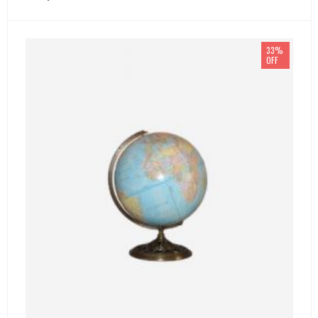
33%
OFF
SELECT OPTIONS