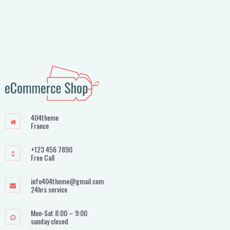
404theme
France
+123 456 7890
Free Call
info404theme@gmail.com
24hrs service
Mon-Sat 8:00 – 9:00
sunday closed