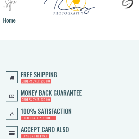
Home
FREE SHIPPING
ORDERS OVER $3000
MONEY BACK GUARANTEE
ORDERS OVER $3000
100% SATISFACTION
HIGH QUALITY PRODUCT
ACCEPT CARD ALSO
PAYMENT GETWAY