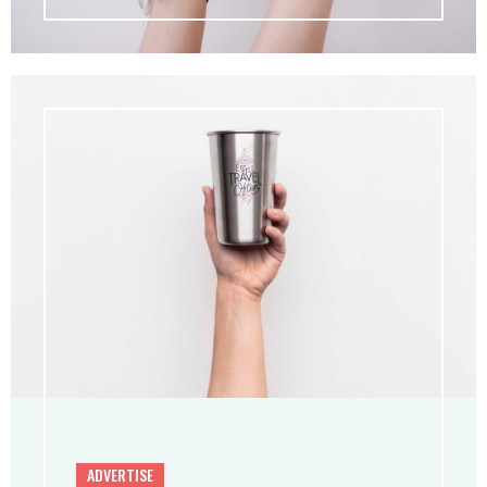
ADVERTISE