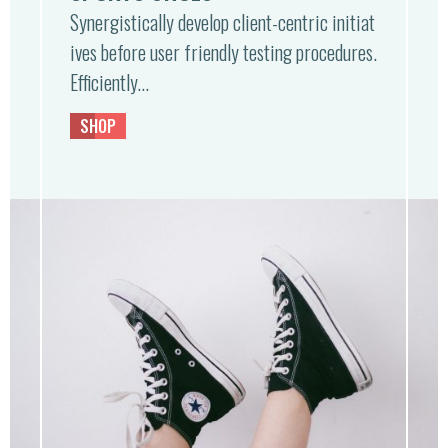
Synergistically develop client-centric initiat
ives before user friendly testing procedures.
Efficiently…
SHOP