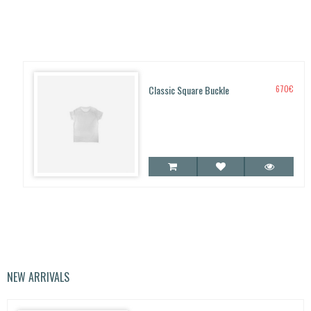
Classic Square Buckle
670
€
NEW ARRIVALS