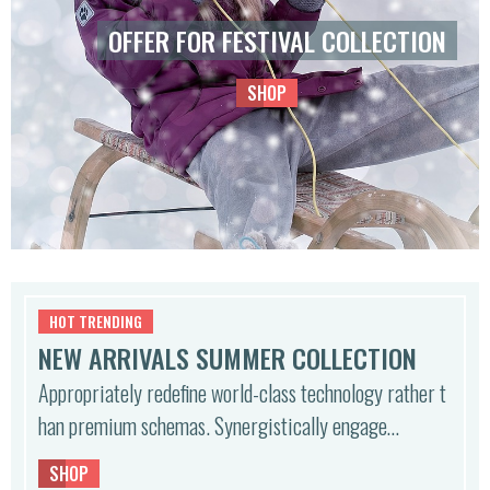
OFFER FOR FESTIVAL COLLECTION
SHOP
HOT TRENDING
NEW ARRIVALS SUMMER COLLECTION
Appropriately redefine world-class technology rather t
han premium schemas. Synergistically engage…
SHOP