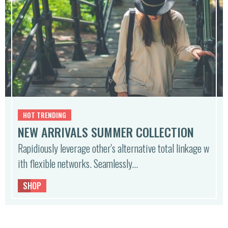
HOT TRENDING
NEW ARRIVALS SUMMER COLLECTION
Rapidiously leverage other's alternative total linkage w
ith flexible networks. Seamlessly…
SHOP