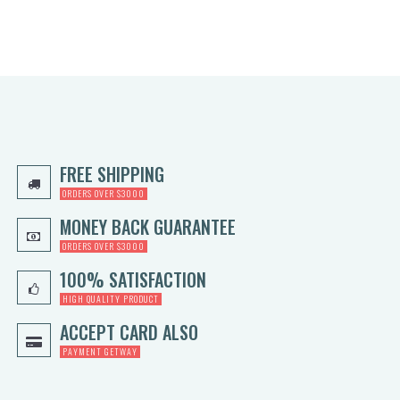
FREE SHIPPING
ORDERS OVER $3000
MONEY BACK GUARANTEE
ORDERS OVER $3000
100% SATISFACTION
HIGH QUALITY PRODUCT
ACCEPT CARD ALSO
PAYMENT GETWAY