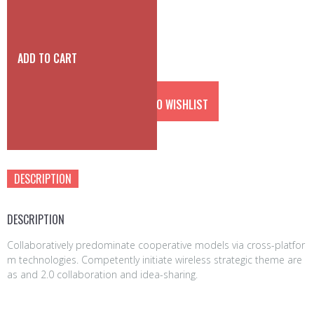
a
t
l
p
p
r
r
i
ADD TO CART
i
c
c
e
e
i
ADD TO WISHLIST
w
s:
a
3
s:
5
Category:
accessories
4
0
5
0
DESCRIPTION
0
€.
0
€.
DESCRIPTION
Collaboratively predominate cooperative models via cross-platfor
m technologies. Competently initiate wireless strategic theme are
as and 2.0 collaboration and idea-sharing.