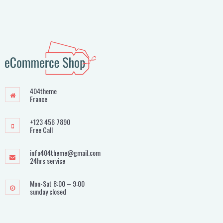
404theme
France
+123 456 7890
Free Call
info404theme@gmail.com
24hrs service
Mon-Sat 8:00 – 9:00
sunday closed