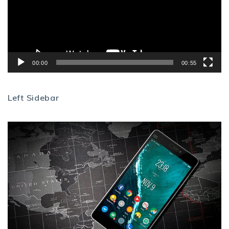
00:00
00:55
Left Sidebar