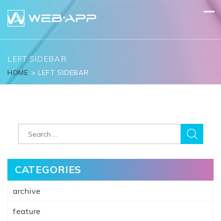
Skip
to
content
LEFT SIDEBAR
HOME
>
LEFT SIDEBAR
Search
for:
CATEGORIES
archive
feature