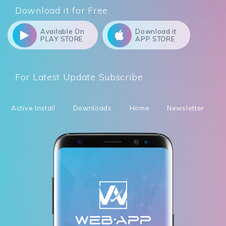
Download it for Free
Available On
Download it
PLAY STORE
APP STORE
For Latest Update Subscribe
Active Install
Downloads
Home
Newsletter