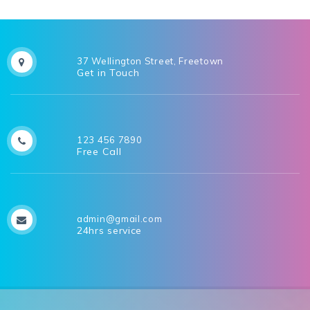
37 Wellington Street, Freetown
Get in Touch
123 456 7890
Free Call
admin@gmail.com
24hrs service