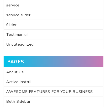
service
service slider
Slider
Testimonial
Uncategorized
PAGES
About Us
Active Install
AWESOME FEATURES FOR YOUR BUSINESS
Both Sidebar