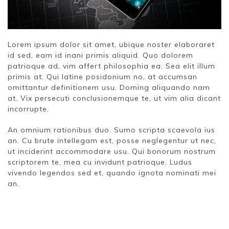
Lorem ipsum dolor sit amet, ubique noster elaboraret
id sed, eam id inani primis aliquid. Quo dolorem
patrioque ad, vim affert philosophia ea. Sea elit illum
primis at. Qui latine posidonium no, at accumsan
omittantur definitionem usu. Doming aliquando nam
at. Vix persecuti conclusionemque te, ut vim alia dicant
incorrupte.
An omnium rationibus duo. Sumo scripta scaevola ius
an. Cu brute intellegam est, posse neglegentur ut nec,
ut inciderint accommodare usu. Qui bonorum nostrum
scriptorem te, mea cu invidunt patrioque. Ludus
vivendo legendos sed et, quando ignota nominati mei
an.