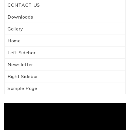
CONTACT US
Downloads
Gallery
Home
Left Sidebar
Newsletter
Right Sidebar
Sample Page
Video
Player