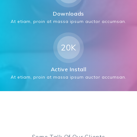
Downloads
At etiam, proin at massa ipsum auctor accumsan.
20K
Active Install
At etiam, proin at massa ipsum auctor accumsan.
Some Talk Of Our Clients