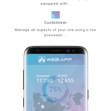
equipped with...
5
Customizer
Manage all aspects of your site using a live
previewer,...