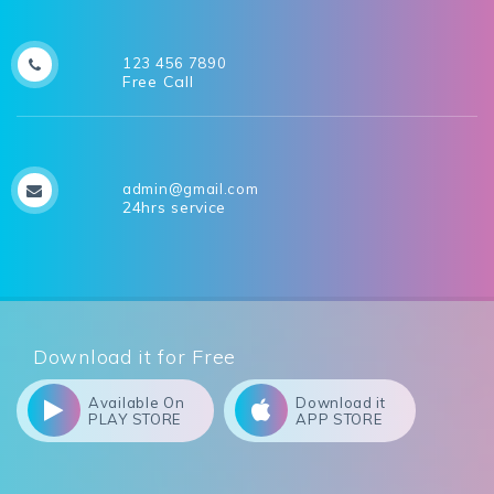
123 456 7890
Free Call
admin@gmail.com
24hrs service
Download it for Free
Available On
Download it
PLAY STORE
APP STORE