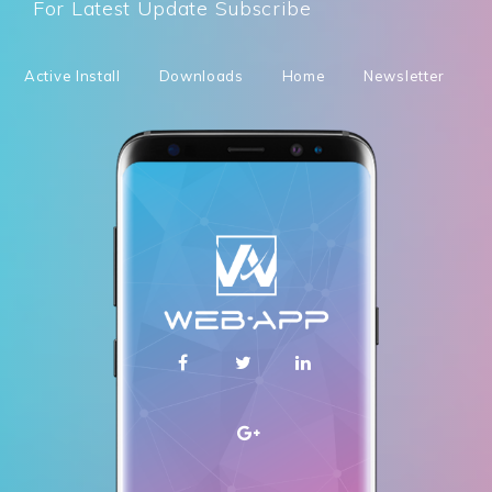
For Latest Update Subscribe
Active Install
Downloads
Home
Newsletter