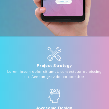
Project Strategy
Lorem ipsum dolor sit amet, consectetur adipiscing
elit. Aenean gravida leo porttitor.
Awesome Design