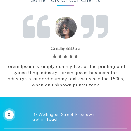
Cristina Doe
nd
Lorem Ipsum is simply dummy text of the printing and
L
typesetting industry. Lorem Ipsum has been the
,
industry’s standard dummy text ever since the 1500s,
when an unknown printer took
37 Wellington Street, Freetown
Get in Touch