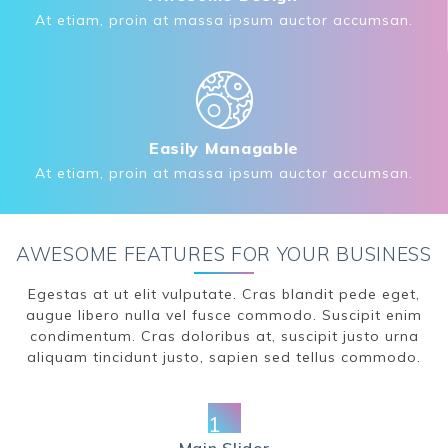
At etiam, proin at massa ipsum auctor accumsan.
Easily Managable
At etiam, proin at massa ipsum auctor accumsan.
AWESOME FEATURES FOR YOUR BUSINESS
Egestas at ut elit vulputate. Cras blandit pede eget,
augue libero nulla vel fusce commodo. Suscipit enim
condimentum. Cras doloribus at, suscipit justo urna
aliquam tincidunt justo, sapien sed tellus commodo.
1