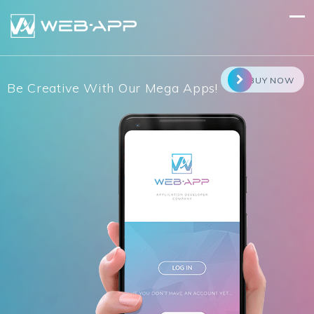
Skip
to
content
BUY NOW
Be Creative With Our Mega Apps!