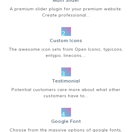
Main Slider
A premium slider plugin for your premium website.
Create professional...
2
Custom Icons
The awesome icon sets from Open Iconic, typicons,
entypo, linecons,...
3
Testimonial
Potential customers care more about what other
customers have to...
4
Google Font
Choose from the massive options of google fonts,