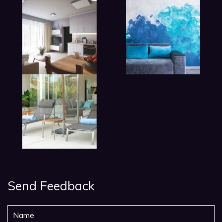
Send Feedback