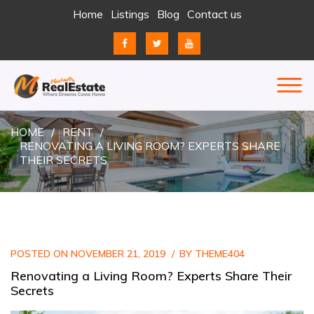
Skip
Home
Listings
Blog
Contact us
to
content
REAL ESTATE
JUST ANOTHER ENTERPRISE SITES SITE
HOME
RENT
RENOVATING A LIVING ROOM? EXPERTS SHARE
THEIR SECRETS
POSTED ON
NOVEMBER 21, 2019
BY
THEME404
Renovating a Living Room? Experts Share Their
Secrets