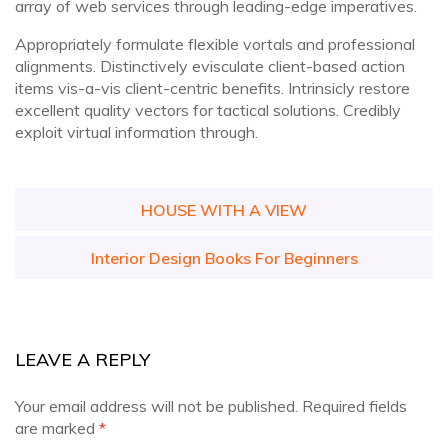
array of web services through leading-edge imperatives.
Appropriately formulate flexible vortals and professional
alignments. Distinctively evisculate client-based action
items vis-a-vis client-centric benefits. Intrinsicly restore
excellent quality vectors for tactical solutions. Credibly
exploit virtual information through.
Post
HOUSE WITH A VIEW
navigation
Interior Design Books For Beginners
LEAVE A REPLY
Your email address will not be published.
Required fields
are marked
*