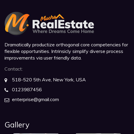
Dramatically productize orthogonal core competencies for
flexible opportunities. Intrinsicly simplify diverse process
improvements via user friendly data.
Contact:
518-520 5th Ave, New York, USA
0123987456
enterprise@gmail.com
Gallery