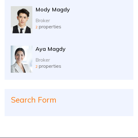
Mody Magdy
Broker
properties
2
Aya Magdy
Broker
properties
2
Search Form