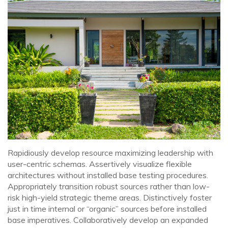
Rapidiously develop resource maximizing leadership with
user-centric schemas. Assertively visualize flexible
architectures without installed base testing procedures.
Appropriately transition robust sources rather than low-
risk high-yield strategic theme areas. Distinctively foster
just in time internal or “organic” sources before installed
base imperatives. Collaboratively develop an expanded