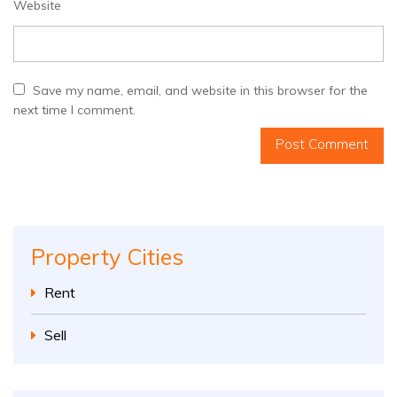
Website
Save my name, email, and website in this browser for the
next time I comment.
Property Cities
Rent
Sell