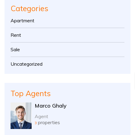
Categories
Apartment
Rent
Sale
Uncategorized
Top Agents
Marco Ghaly
Agent
properties
3