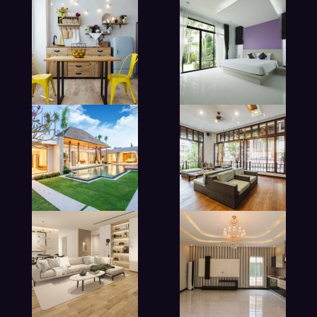
modern beadroom in hotel
lobby living room in hotel