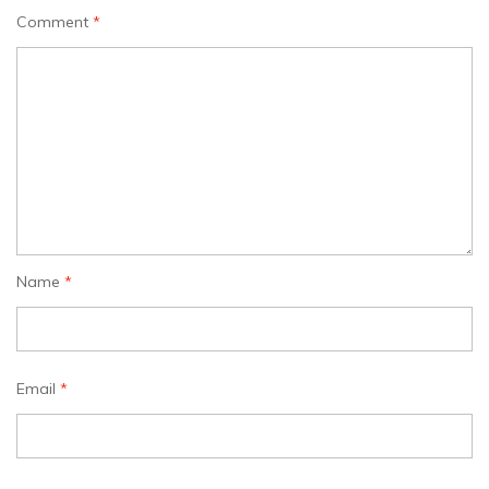
Comment
*
Name
*
Email
*