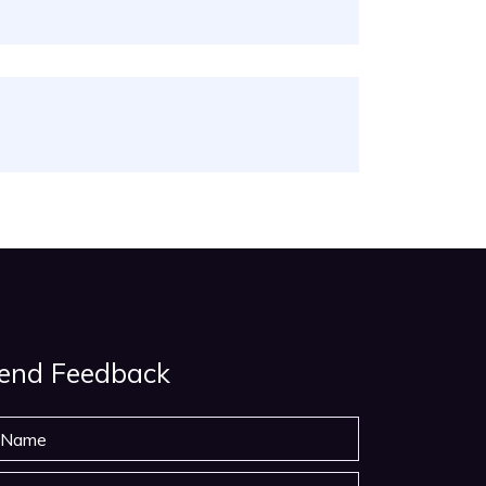
end Feedback