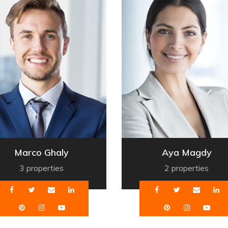
Marco Ghaly
Aya Magdy
3 properties
2 properties