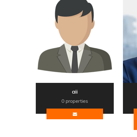
aii
0 properties