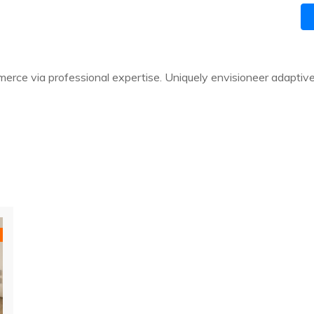
rce via professional expertise. Uniquely envisioneer adaptiv