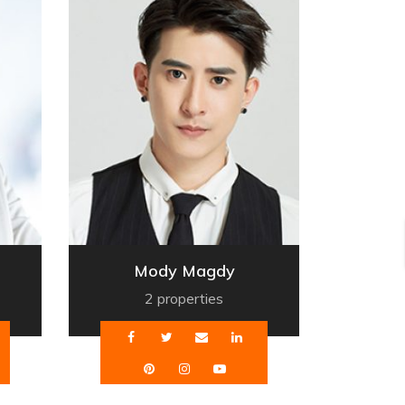
Mody Magdy
2 properties