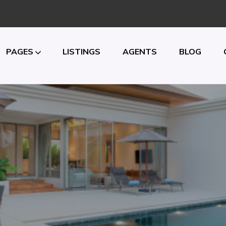
PAGES
LISTINGS
AGENTS
BLOG