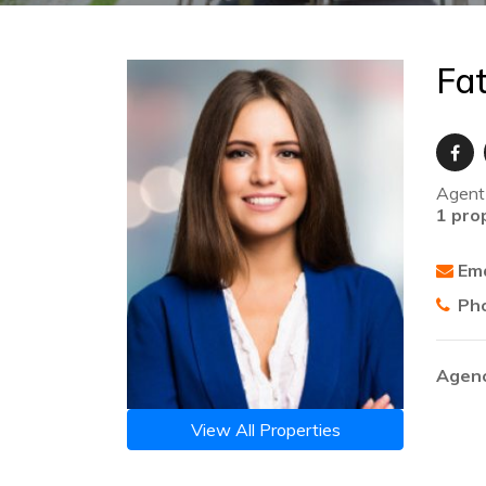
Fa
Agent
1 pro
Ema
Ph
Agenc
View All Properties