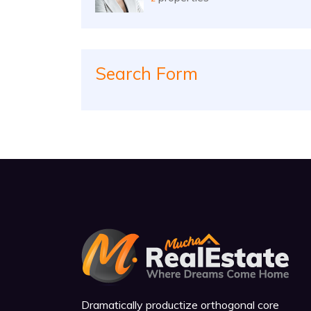
Search Form
Dramatically productize orthogonal core