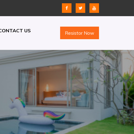
CONTACT US
Resistor Now