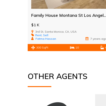
Family House Montana St Los A
$1 K
3rd St, Santa Monica, CA, USA
Rent
,
Sell
Fatma Hassan
7 years ag
300 SqFt
10
OTHER AGENTS