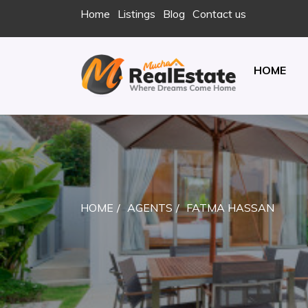
Skip
Home
Listings
Blog
Contact us
to
content
HOME
REAL ESTATE
JUST ANOTHER ENTERPRISE SITES SITE
HOME
AGENTS
FATMA HASSAN