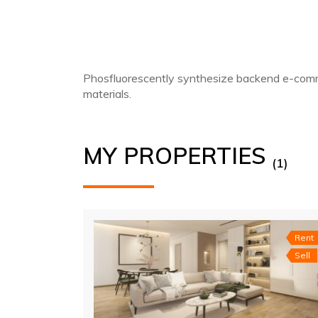
Phosfluorescently synthesize backend e-comme
materials.
MY PROPERTIES
(1)
Rent
Sell