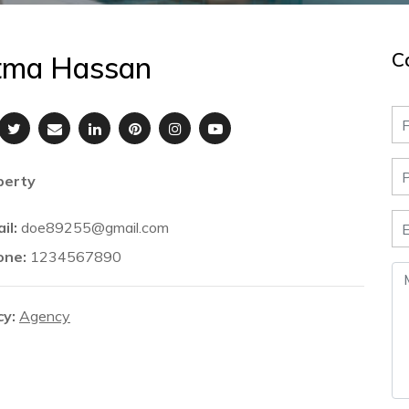
C
tma Hassan
perty
il:
doe89255@gmail.com
one:
1234567890
y:
Agency