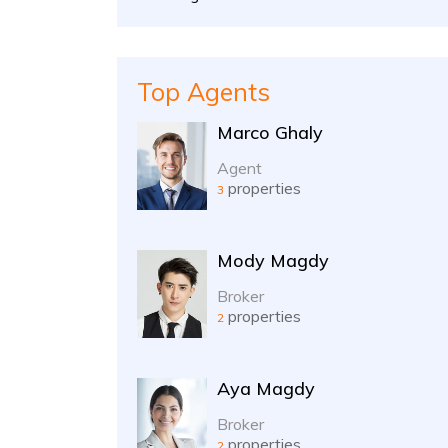
Top Agents
Marco Ghaly
Agent
properties
3
Mody Magdy
Broker
properties
2
Aya Magdy
Broker
properties
2