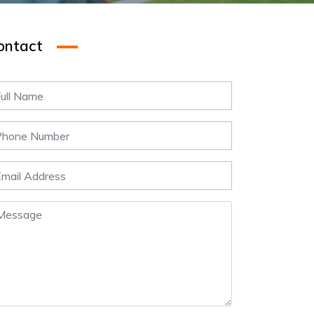
ontact