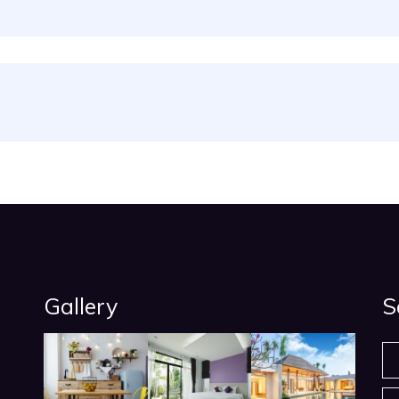
Gallery
S