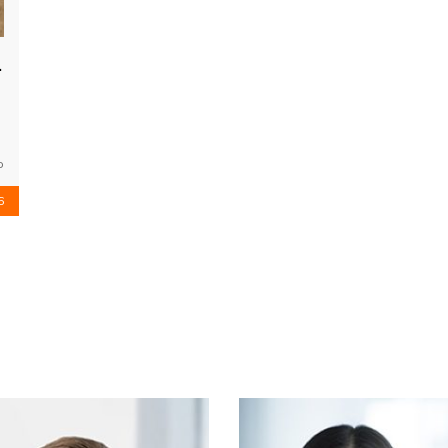
ngeles
o
6