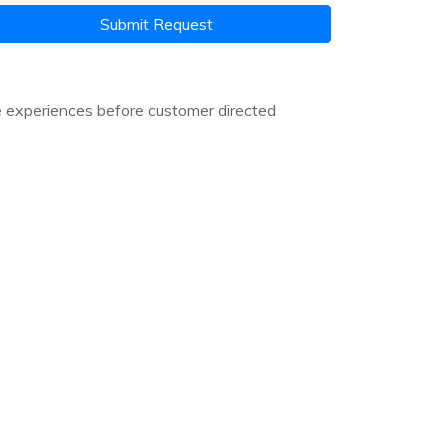
Submit Request
e experiences before customer directed