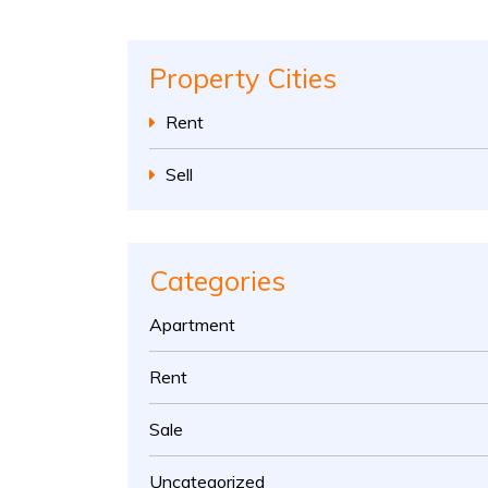
Property Cities
Rent
Sell
Categories
Apartment
Rent
Sale
Uncategorized