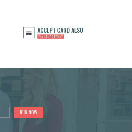
ACCEPT CARD ALSO
PAYMENT GETWAY