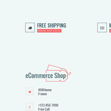
FREE SHIPPING
ORDERS OVER $3000
404theme
France
+123 456 7890
Free Call