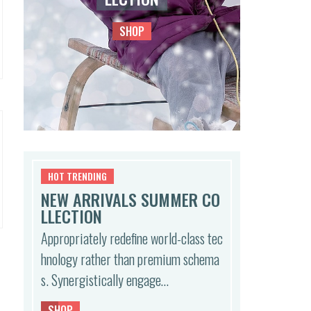
SHOP
HOT TRENDING
NEW ARRIVALS SUMMER CO
LLECTION
Appropriately redefine world-class tec
hnology rather than premium schema
s. Synergistically engage…
SHOP