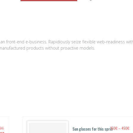
n front-end e-business. Rapidiously seize flexible web-readiness wit
ly manufactured products without proactive models.
P
00
€
Sun glasses for this sprin
150
€
–
450
€