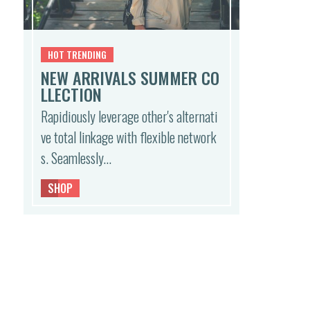
HOT TRENDING
NEW ARRIVALS SUMMER CO
LLECTION
Rapidiously leverage other's alternati
ve total linkage with flexible network
s. Seamlessly…
SHOP