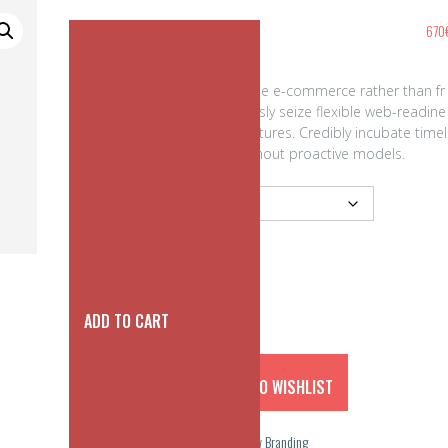
Classic Square Buckle
670
Efficiently promote one-to-one e-commerce rather than fr
ont-end e-business. Rapidiously seize flexible web-readine
ss with user friendly infrastructures. Credibly incubate timel
y manufactured products without proactive models.
color
ADD TO CART
ADD TO WISHLIST
SKU:
N/A
Categories:
accessories
,
New Branding