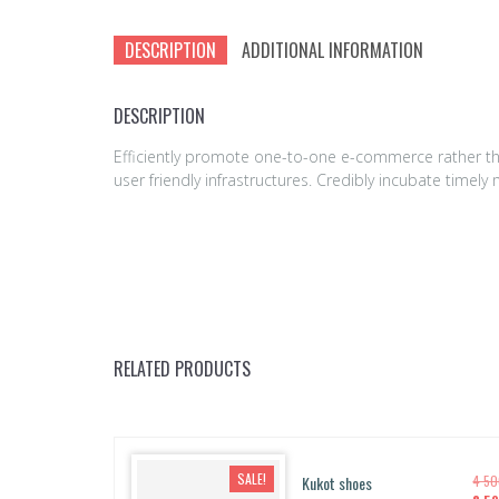
DESCRIPTION
ADDITIONAL INFORMATION
DESCRIPTION
Efficiently promote one-to-one e-commerce rather tha
user friendly infrastructures. Credibly incubate time
RELATED PRODUCTS
SALE!
Kukot shoes
4 5