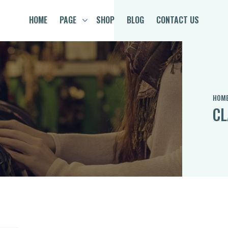
HOME
PAGE
SHOP
BLOG
CONTACT US
HOM
CL