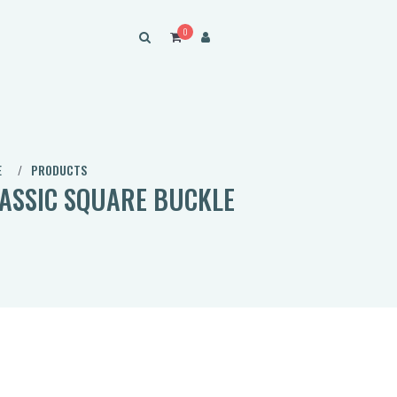
0
E
PRODUCTS
ASSIC SQUARE BUCKLE