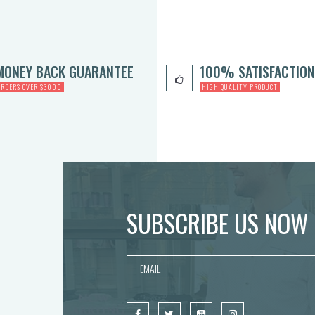
MONEY BACK GUARANTEE
100% SATISFACTION
ORDERS OVER $3000
HIGH QUALITY PRODUCT
SUBSCRIBE US NOW