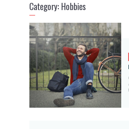
Category:
Hobbies