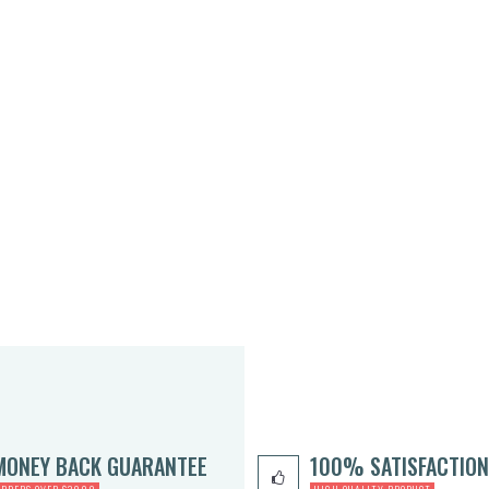
MONEY BACK GUARANTEE
100% SATISFACTION