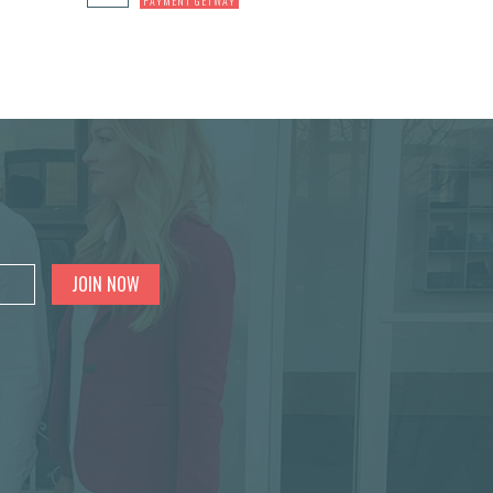
PAYMENT GETWAY