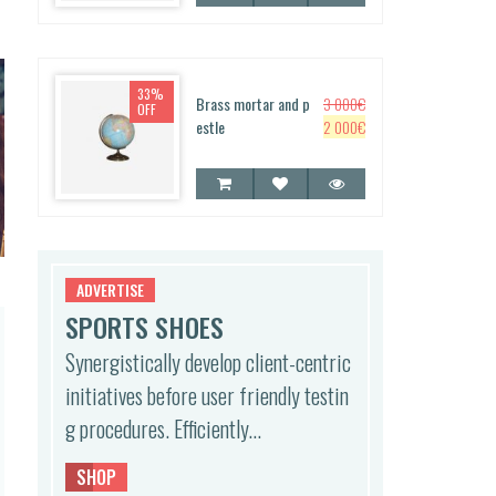
g
r
e
i
i
e
w
s:
n
n
a
2
a
t
s:
5
33%
l
p
Brass mortar and p
3 000
€
OFF
3
0
p
r
O
C
estle
2 000
€
0
0
r
i
r
u
0
€.
i
c
i
r
0
c
e
g
r
€.
e
i
i
e
w
s:
n
n
a
1
a
t
s:
5
l
p
ADVERTISE
2
0
p
r
SPORTS SHOES
5
0
r
i
0
0
Synergistically develop client-centric
i
c
0
€.
c
e
initiatives before user friendly testin
0
e
i
€.
g procedures. Efficiently…
w
s:
a
2
s:
0
SHOP