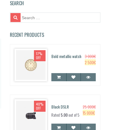
SEARCH
S
e
a
r
RECENT PRODUCTS
c
h
f
17%
Bold metallic watch
3 000
€
o
OFF
O
C
2 500
€
r:
r
u
i
r
g
r
i
e
n
n
a
t
40%
l
p
Black DSLR
25 000
€
OFF
p
r
O
C
15 000
€
Rated
5.00
out of 5
r
i
r
u
i
c
i
r
c
e