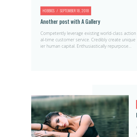
HOBBIES
SEPTEMBER 18, 2018
Another post with A Gallery
Competently leverage existing world-class action
al-time customer service. Credibly create unique
ier human capital. Enthusiastically repurpose…