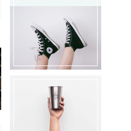
3
0
0
0
0
€.
0
€.