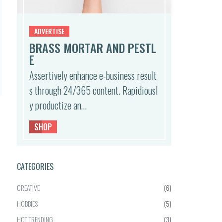
ADVERTISE
BRASS MORTAR AND PESTL
E
Assertively enhance e-business result
s through 24/365 content. Rapidiousl
y productize an…
SHOP
CATEGORIES
CREATIVE
(6)
HOBBIES
(5)
HOT TRENDING
(3)