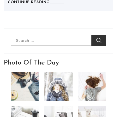
CONTINUE READING
Search
for:
Photo Of The Day