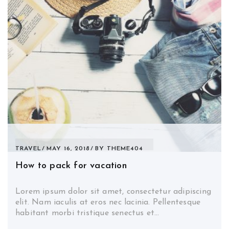
TRAVEL
MAY 16, 2018
BY
THEME404
How to pack for vacation
Lorem ipsum dolor sit amet, consectetur adipiscing
elit. Nam iaculis at eros nec lacinia. Pellentesque
habitant morbi tristique senectus et…