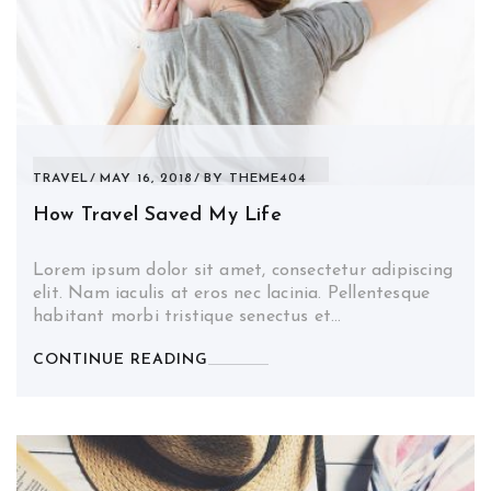
TRAVEL
MAY 16, 2018
BY
THEME404
How Travel Saved My Life
Lorem ipsum dolor sit amet, consectetur adipiscing
elit. Nam iaculis at eros nec lacinia. Pellentesque
habitant morbi tristique senectus et…
CONTINUE READING