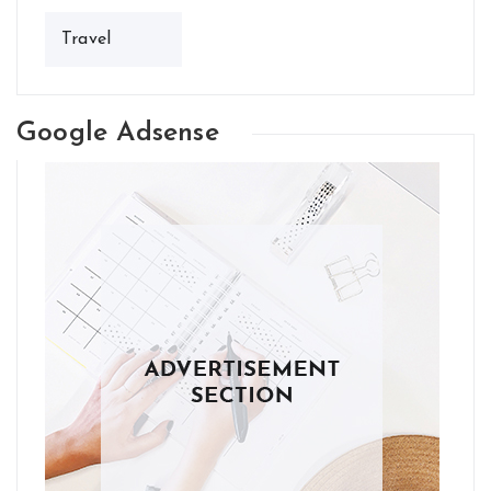
Travel
Google Adsense