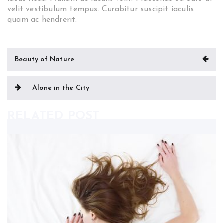
velit vestibulum tempus. Curabitur suscipit iaculis
quam ac hendrerit.
Post
Beauty of Nature
navigation
Alone in the City
RELATED POST