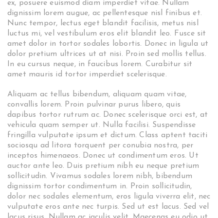
ex, posuere euismod diam imperdiet vitae. Nullam
dignissim lorem augue, ac pellentesque nisl finibus et.
Nunc tempor, lectus eget blandit facilisis, metus nisl
luctus mi, vel vestibulum eros elit blandit leo. Fusce sit
amet dolor in tortor sodales lobortis. Donec in ligula ut
dolor pretium ultrices ut at nisi. Proin sed mollis tellus.
In eu cursus neque, in faucibus lorem. Curabitur sit
amet mauris id tortor imperdiet scelerisque.
Aliquam ac tellus bibendum, aliquam quam vitae,
convallis lorem. Proin pulvinar purus libero, quis
dapibus tortor rutrum ac. Donec scelerisque orci est, at
vehicula quam semper ut. Nulla facilisi. Suspendisse
fringilla vulputate ipsum et dictum. Class aptent taciti
sociosqu ad litora torquent per conubia nostra, per
inceptos himenaeos. Donec ut condimentum eros. Ut
auctor ante leo. Duis pretium nibh eu neque pretium
sollicitudin. Vivamus sodales lorem nibh, bibendum
dignissim tortor condimentum in. Proin sollicitudin,
dolor nec sodales elementum, eros ligula viverra elit, nec
vulputate eros ante nec turpis. Sed ut est lacus. Sed vel
lacus risus. Nullam ac iaculis velit. Maecenas eu odio ut