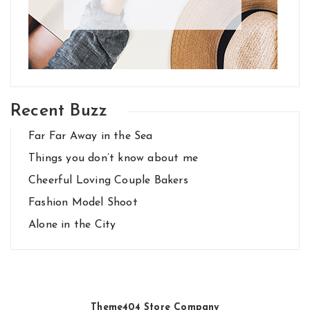
Recent Buzz
Far Far Away in the Sea
Things you don’t know about me
Cheerful Loving Couple Bakers
Fashion Model Shoot
Alone in the City
Theme404 Store Company