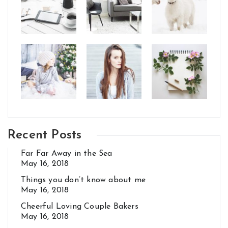
Recent Posts
Far Far Away in the Sea
May 16, 2018
Things you don’t know about me
May 16, 2018
Cheerful Loving Couple Bakers
May 16, 2018