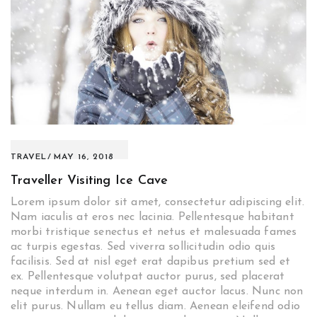
TRAVEL
MAY 16, 2018
Traveller Visiting Ice Cave
Lorem ipsum dolor sit amet, consectetur adipiscing elit.
Nam iaculis at eros nec lacinia. Pellentesque habitant
morbi tristique senectus et netus et malesuada fames
ac turpis egestas. Sed viverra sollicitudin odio quis
facilisis. Sed at nisl eget erat dapibus pretium sed et
ex. Pellentesque volutpat auctor purus, sed placerat
neque interdum in. Aenean eget auctor lacus. Nunc non
elit purus. Nullam eu tellus diam. Aenean eleifend odio