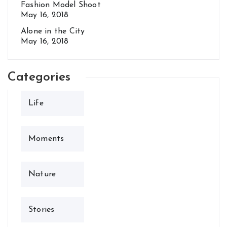
Fashion Model Shoot
May 16, 2018
Alone in the City
May 16, 2018
Categories
Life
Moments
Nature
Stories