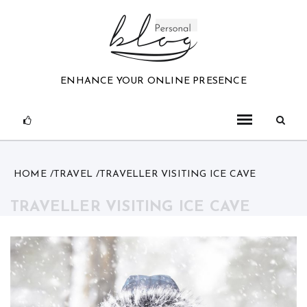
Skip
to
content
ENHANCE YOUR ONLINE PRESENCE
HOME
TRAVEL
TRAVELLER VISITING ICE CAVE
TRAVELLER VISITING ICE CAVE