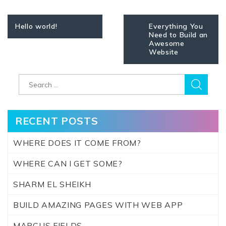
Post
Hello world!
Everything You
navigation
Need to Build an
Awesome
Website
Search
for:
RECENT POSTS
WHERE DOES IT COME FROM?
WHERE CAN I GET SOME?
SHARM EL SHEIKH
BUILD AMAZING PAGES WITH WEB APP
MARCUS FIELDS