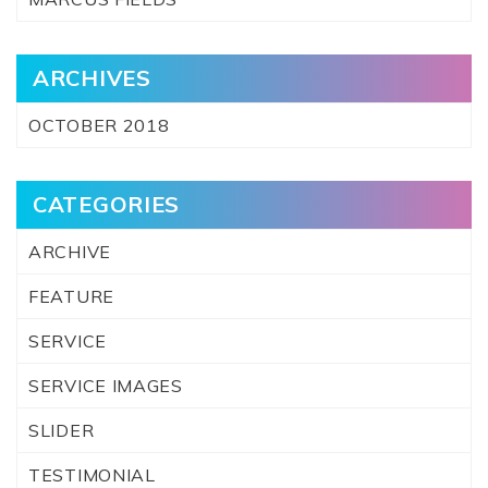
ARCHIVES
OCTOBER 2018
CATEGORIES
ARCHIVE
FEATURE
SERVICE
SERVICE IMAGES
SLIDER
TESTIMONIAL