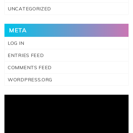
UNCATEGORIZED
META
LOG IN
ENTRIES FEED
COMMENTS FEED
WORDPRESS.ORG
Video
Player