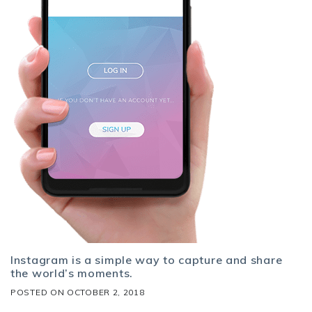
Instagram is a simple way to capture and share
the world’s moments.
POSTED ON
OCTOBER 2, 2018