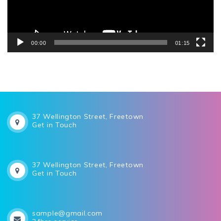
00:00
01:15
37 Wellington Street, Freetown
Get in Touch
37 Wellington Street, Freetown
Get in Touch
sample@gmail.com