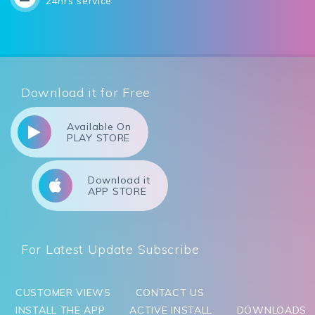
24hrs service
Download it for Free
Available On
PLAY STORE
Download it
APP STORE
For Latest Update Subscribe
CUSTOMER VIEWS
CONTACT US
INSTALL THE APP
ACTIVE INSTALL
DOWNLOADS