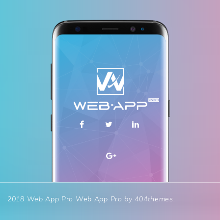
2018 Web App Pro
Web App Pro by
404themes
.