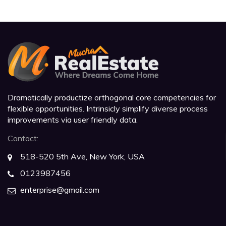
Dramatically productize orthogonal core competencies for
flexible opportunities. Intrinsicly simplify diverse process
improvements via user friendly data.
Contact:
518-520 5th Ave, New York, USA
0123987456
enterprise@gmail.com