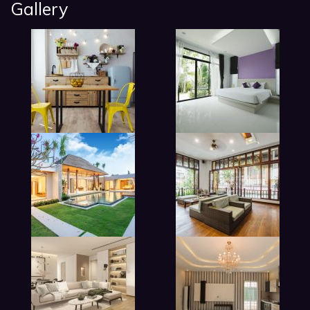
Gallery
modern beadroom in hotel