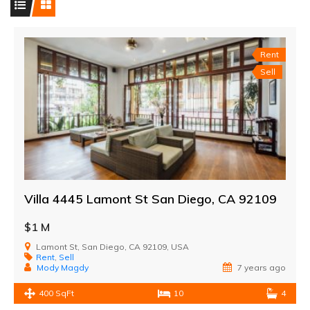
Rent
Sell
Villa 4445 Lamont St San Diego, CA 92109
$1 M
Lamont St, San Diego, CA 92109, USA
Rent
,
Sell
Mody Magdy
7 years ago
400 SqFt
10
4