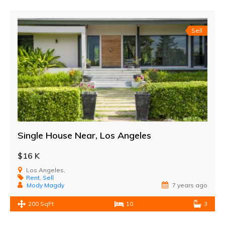
Sell
Single House Near, Los Angeles
$16 K
Los Angeles,
Rent
,
Sell
Mody Magdy
7 years ago
200 SqFt
10
3