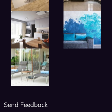
lobby living room in hotel
Send Feedback