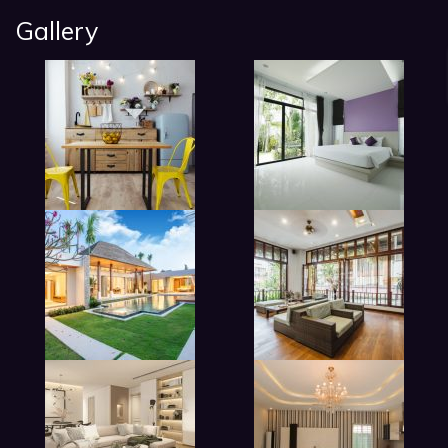
Gallery
modern beadroom in hotel