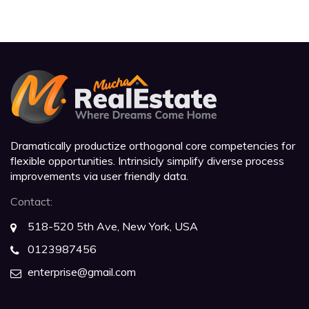
Dramatically productize orthogonal core competencies for
flexible opportunities. Intrinsicly simplify diverse process
improvements via user friendly data.
Contact:
518-520 5th Ave, New York, USA
0123987456
enterprise@gmail.com