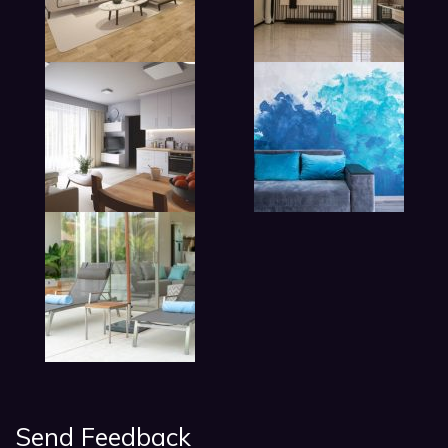
lobby living room in hotel
Send Feedback