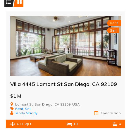
Rent
Sell
Villa 4445 Lamont St San Diego, CA 92109
$1 M
Lamont St, San Diego, CA 92109, USA
Rent
,
Sell
Mody Magdy
7 years ago
400 SqFt
10
4