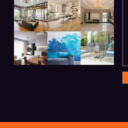
modern beadroom in hotel
lobby living room in hotel