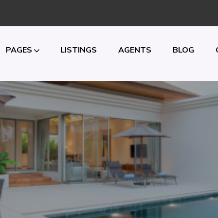
PAGES
LISTINGS
AGENTS
BLOG