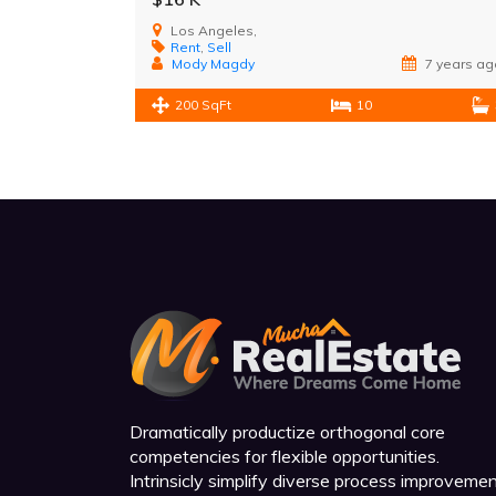
Los Angeles,
Rent
,
Sell
Mody Magdy
7 years ag
200 SqFt
10
Dramatically productize orthogonal core
competencies for flexible opportunities.
Intrinsicly simplify diverse process improveme