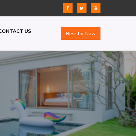
CONTACT US
Resistor Now