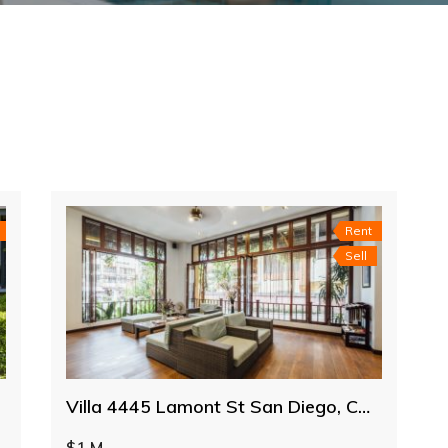
Rent
Sell
Villa 4445 Lamont St San Diego, CA 92109
$1 M