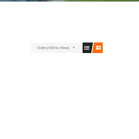
Date (Old to New)