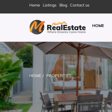
Skip
Home
Listings
Blog
Contact us
to
content
HOME
REAL ESTATE
JUST ANOTHER ENTERPRISE SITES SITE
HOME
PROPERTIES