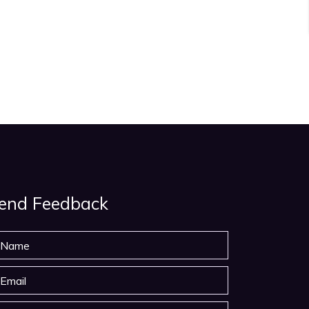
end Feedback