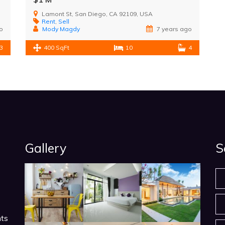
Lamont St, San Diego, CA 92109, USA
Rent
,
Sell
o
Mody Magdy
7 years ago
3
400 SqFt
10
4
Gallery
S
nts