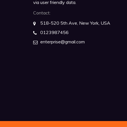
via user friendly data.
Contact:
518-520 5th Ave, New York, USA
0123987456
enterprise@gmail.com