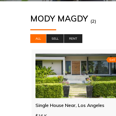
MODY MAGDY
(2)
ALL
SELL
RENT
Sell
Single House Near, Los Angeles
$16 K