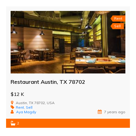
Rent
Sell
Restaurant Austin, TX 78702
$12 K
Austin, TX 78702, USA
Rent
,
Sell
Aya Magdy
7 years ago
2