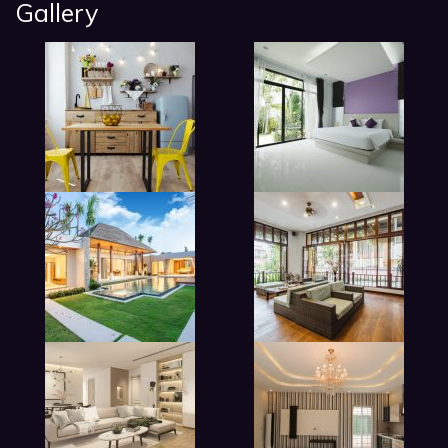
Gallery
modern beadroom in hotel