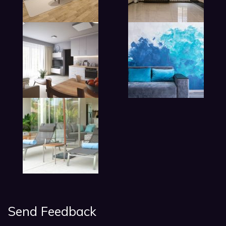
lobby living room in hotel
Send Feedback