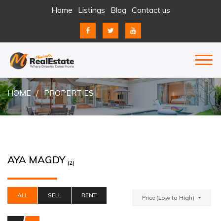
Skip
Home
Listings
Blog
Contact us
to
content
REAL ESTATE
JUST ANOTHER ENTERPRISE SITES SITE
HOME
PROPERTIES
AYA MAGDY
(2)
ALL
SELL
RENT
Price (Low to High)