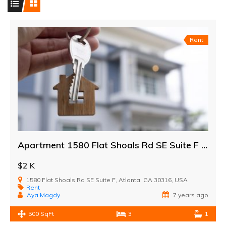
Rent
Apartment 1580 Flat Shoals Rd SE Suite F Atlanta
$2 K
1580 Flat Shoals Rd SE Suite F, Atlanta, GA 30316, USA
Rent
Aya Magdy
7 years ago
500 SqFt
3
1