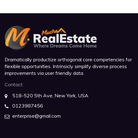
Dramatically productize orthogonal core competencies for
flexible opportunities. Intrinsicly simplify diverse process
improvements via user friendly data.
Contact:
518-520 5th Ave, New York, USA
0123987456
enterprise@gmail.com