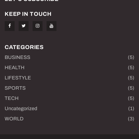
KEEP IN TOUCH
CATEGORIES
BUSINESS
(5)
HEALTH
(5)
LIFESTYLE
(5)
SPORTS
(5)
TECH
(5)
Uncategorized
(1)
WORLD
(3)