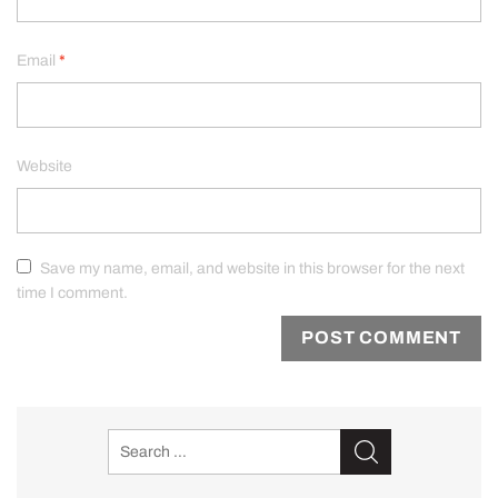
Email
*
Website
Save my name, email, and website in this browser for the next
time I comment.
Search
for: