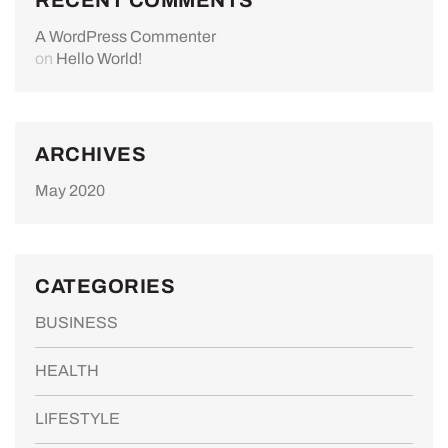
A WordPress Commenter
on
Hello World!
ARCHIVES
May 2020
CATEGORIES
BUSINESS
HEALTH
LIFESTYLE