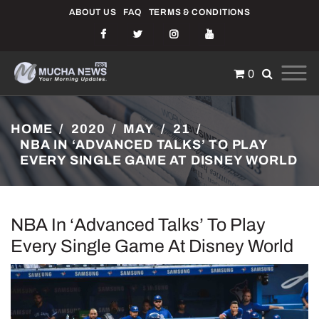
Skip
ABOUT US
FAQ
TERMS & CONDITIONS
to
content
0
NEWS
JUST ANOTHER ENTERPRISE PRO SITES SITE
HOME
2020
MAY
21
NBA IN ‘ADVANCED TALKS’ TO PLAY
EVERY SINGLE GAME AT DISNEY WORLD
NBA In ‘advanced Talks’ To Play
Every Single Game At Disney World