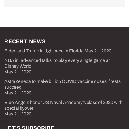
RECENT NEWS
Biden and Trump in tight race in Florida
May 21, 2020
NBA in ‘advanced talks’ to play every single game at
Disney World
May 21, 2020
AstraZeneca to make billion COVID vaccine doses if tests
succeed
May 21, 2020
Blue Angels honor US Naval Academy’s class of 2020 with
special flyover
May 21, 2020
LET’S SUBSCRIBE