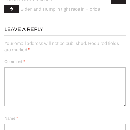
Biden and Trump in tight race in Florida
LEAVE A REPLY
Your email address will not be published.
Required fields
are marked
*
Comment
*
Name
*