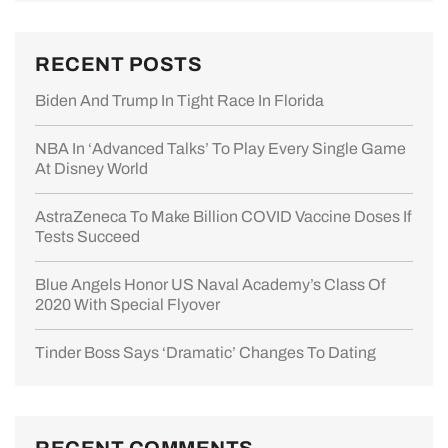
RECENT POSTS
Biden And Trump In Tight Race In Florida
NBA In ‘advanced Talks’ To Play Every Single Game
At Disney World
AstraZeneca To Make Billion COVID Vaccine Doses If
Tests Succeed
Blue Angels Honor US Naval Academy’s Class Of
2020 With Special Flyover
Tinder Boss Says ‘dramatic’ Changes To Dating
RECENT COMMENTS