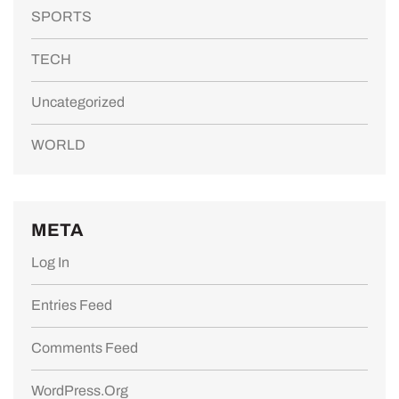
SPORTS
TECH
Uncategorized
WORLD
META
Log In
Entries Feed
Comments Feed
WordPress.org