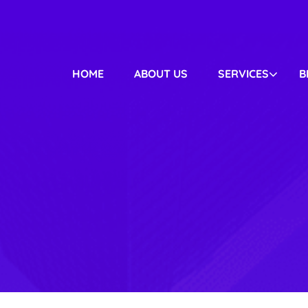
HOME
ABOUT US
SERVICES
B