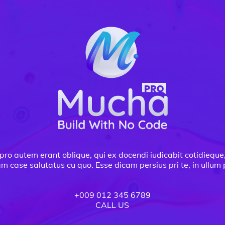
pro autem erant oblique, qui ex docendi iudicabit cotidieque
am case salutatus cu quo. Esse dicam persius pri te, in ullu
+009 012 345 6789
CALL US