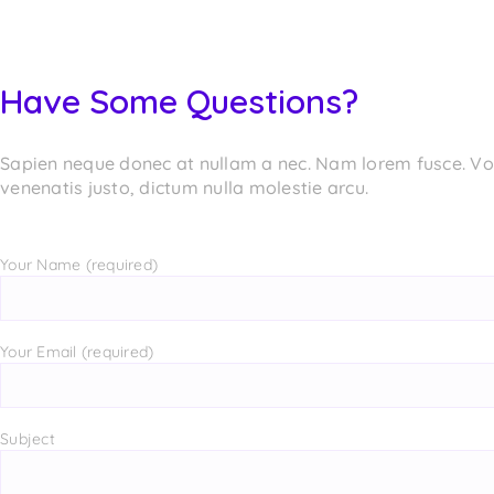
Have Some Questions?
Sapien neque donec at nullam a nec. Nam lorem fusce. Volu
venenatis justo, dictum nulla molestie arcu.
Your Name (required)
Your Email (required)
Subject