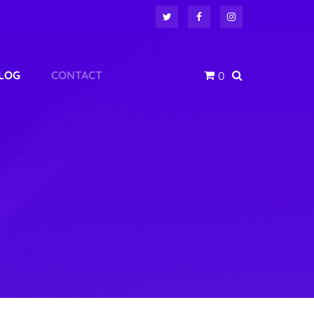
LOG
CONTACT
0