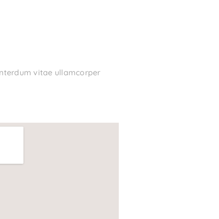
 interdum vitae ullamcorper