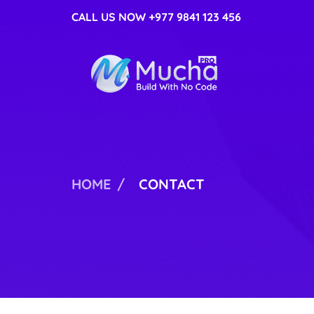
CALL US NOW +977 9841 123 456
MUCHA PRO
ANOTHER WORDPRESS SITE
HOME
CONTACT