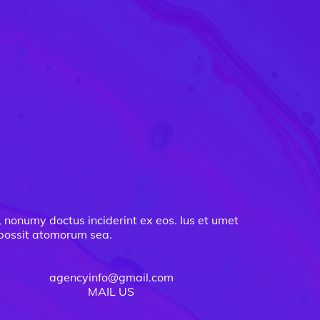
, nonumy doctus inciderint ex eos. Ius et umet
m possit atomorum sea.
agencyinfo@gmail.com
MAIL US