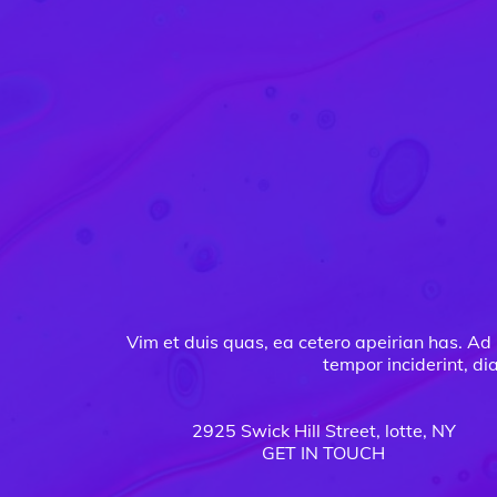
Vim et duis quas, ea cetero apeirian has. Ad 
tempor inciderint, di
2925 Swick Hill Street, lotte, NY
GET IN TOUCH