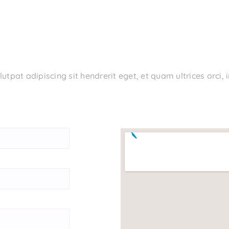
tpat adipiscing sit hendrerit eget, et quam ultrices orci,