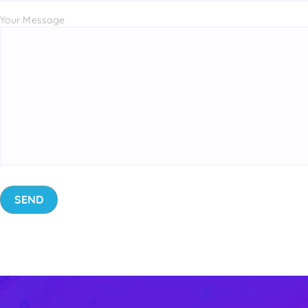
Your Message