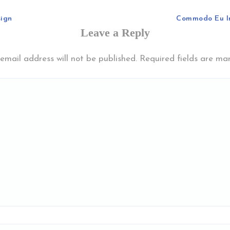
sign
Commodo Eu I
Leave a Reply
email address will not be published.
Required fields are m