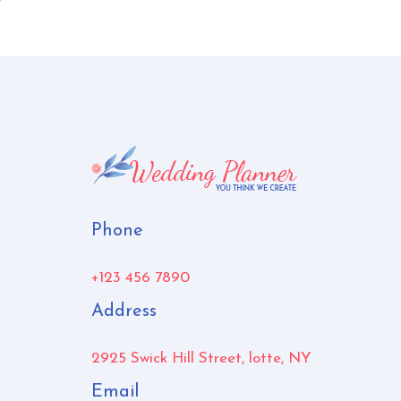
Phone
+123 456 7890
Address
2925 Swick Hill Street, lotte, NY
Email