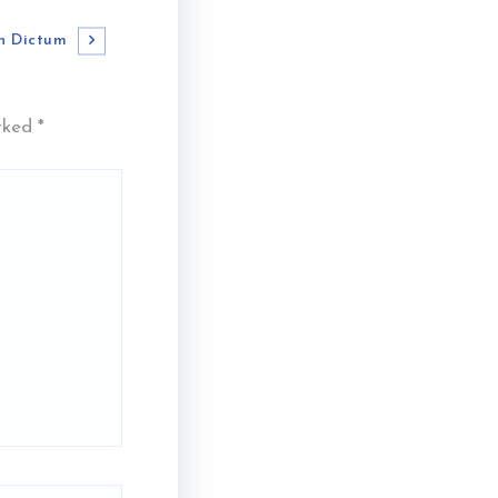
n Dictum
arked
*