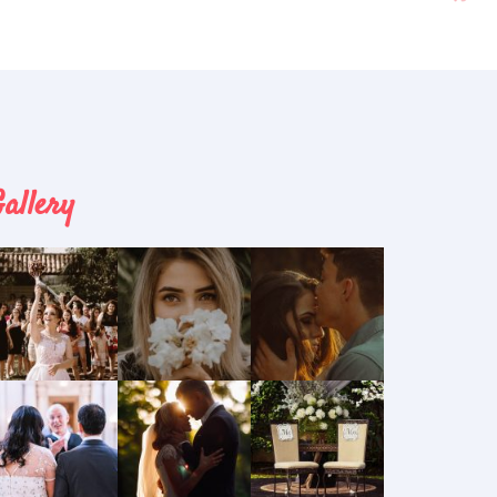
allery