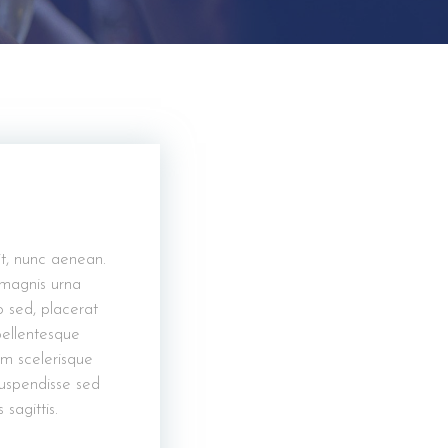
it, nunc aenean.
 magnis urna
o sed, placerat
 pellentesque
um scelerisque
suspendisse sed
agittis.