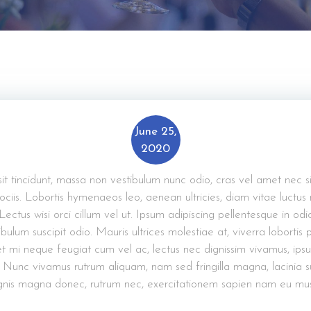
June 25,
2020
 sit tincidunt, massa non vestibulum nunc odio, cras vel amet nec s
ciis. Lobortis hymenaeos leo, aenean ultricies, diam vitae luctus
 Lectus wisi orci cillum vel ut. Ipsum adipiscing pellentesque in odi
bulum suscipit odio. Mauris ultrices molestiae at, viverra lobortis
t mi neque feugiat cum vel ac, lectus nec dignissim vivamus, ips
 Nunc vivamus rutrum aliquam, nam sed fringilla magna, lacinia 
nis magna donec, rutrum nec, exercitationem sapien nam eu mus s