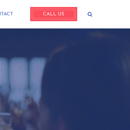
TACT
CALL US