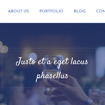
ABOUT US
PORTFOLIO
BLOG
CON
Justo et a eget lacus
phasellus