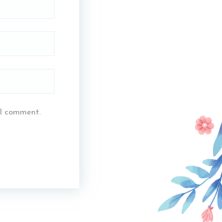
 I comment.