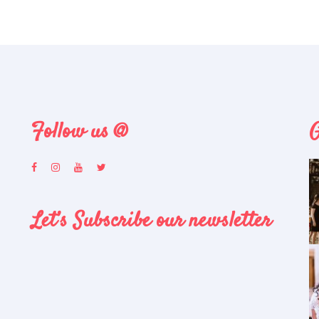
Follow us @
G
Let’s Subscribe our newsletter