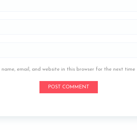
name, email, and website in this browser for the next time