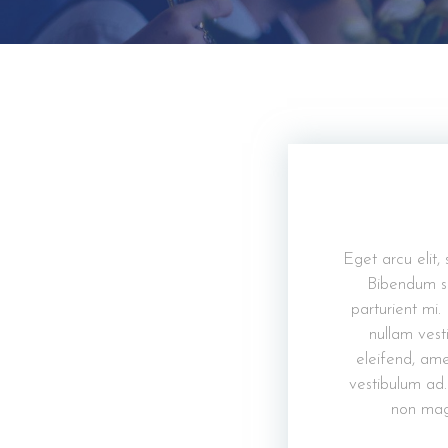
Eget arcu elit,
Bibendum so
parturient mi.
nullam vesti
eleifend, ame
vestibulum ad.
non mag