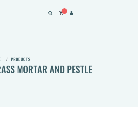
0
E
PRODUCTS
ASS MORTAR AND PESTLE