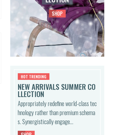
SHOP
HOT TRENDING
NEW ARRIVALS SUMMER CO
LLECTION
Appropriately redefine world-class tec
hnology rather than premium schema
s. Synergistically engage…
SHOP