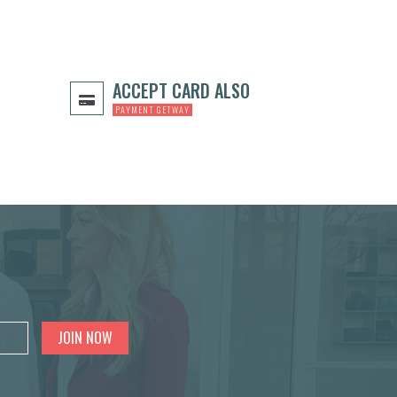
ACCEPT CARD ALSO
PAYMENT GETWAY