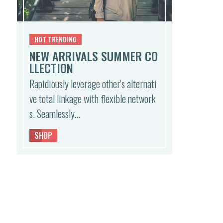
HOT TRENDING
NEW ARRIVALS SUMMER CO
LLECTION
Rapidiously leverage other's alternati
ve total linkage with flexible network
s. Seamlessly…
SHOP