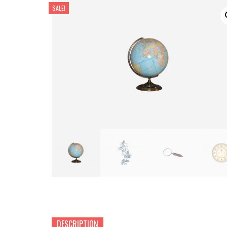
SALE!
DESCRIPTION