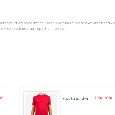
0
€.
t methods of empowerment. Globally actualize process-centric bandwi
ical web-readiness via impactful models.
P
P
50
€
Basic Korean-style
800
€
–
950
€
r
r
i
i
c
c