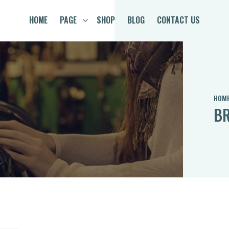
HOME
PAGE
SHOP
BLOG
CONTACT US
HOM
BR