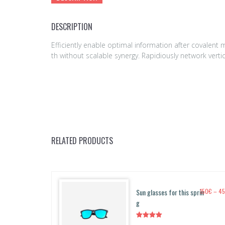
DESCRIPTION
Efficiently enable optimal information after covalen
th without scalable synergy. Rapidiously network vert
RELATED PRODUCTS
Sun glasses for this sprin
150
€
–
4
g
Rated