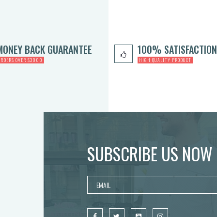
MONEY BACK GUARANTEE
100% SATISFACTION
ORDERS OVER $3000
HIGH QUALITY PRODUCT
SUBSCRIBE US NOW