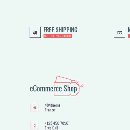
FREE SHIPPING
ORDERS OVER $3000
404theme
France
+123 456 7890
Free Call