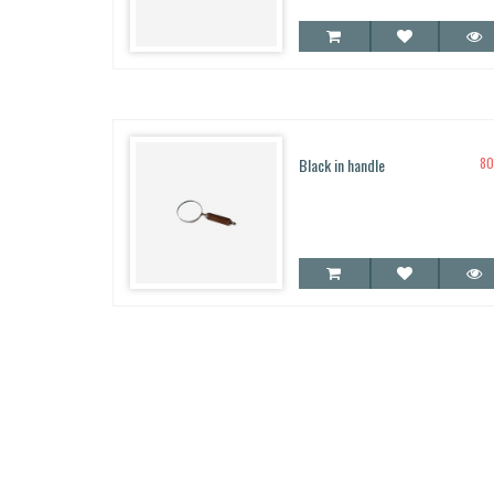
5.00
out of 5
Black in handle
8