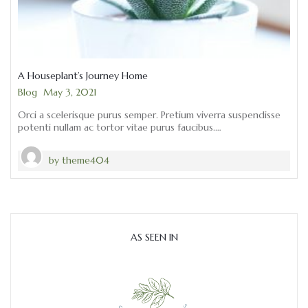
A Houseplant’s Journey Home
Categories
Blog
May 3, 2021
Orci a scelerisque purus semper. Pretium viverra suspendisse
potenti nullam ac tortor vitae purus faucibus.…
by
theme404
AS SEEN IN