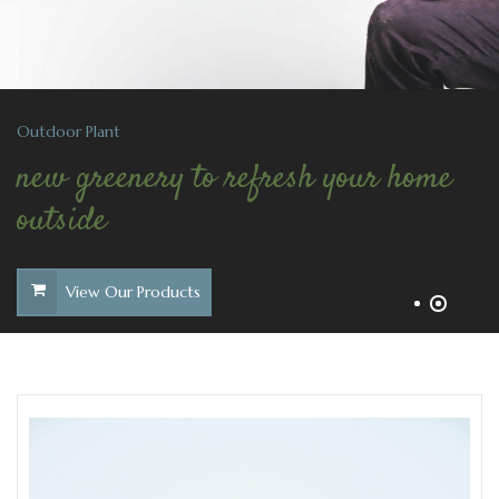
Outdoor Plant
new greenery to refresh your home
outside
View Our Products