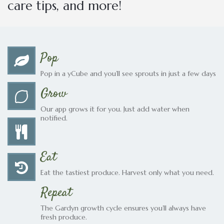
care tips, and more!
Pop
Pop in a yCube and you’ll see sprouts in just a few days
Grow
Our app grows it for you. Just add water when
notified.
Eat
Eat the tastiest produce. Harvest only what you need.
Repeat
The Gardyn growth cycle ensures you’ll always have
fresh produce.