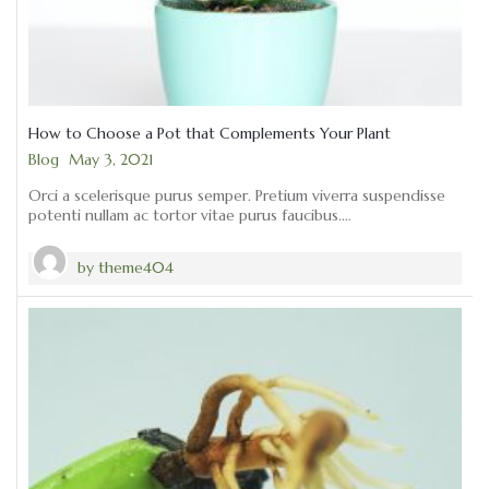
How to Choose a Pot that Complements Your Plant
Categories
Blog
May 3, 2021
Orci a scelerisque purus semper. Pretium viverra suspendisse
potenti nullam ac tortor vitae purus faucibus.…
by
theme404