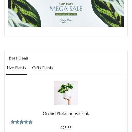
Best Deals
Live Plants
Gifts Plants
Add to cart
Orchid Phalaenopsis Pink
£
25.55
Rated
5.00
out of 5