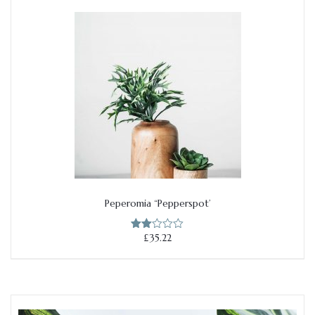
£46.50.
£36.50.
Peperomia “Pepperspot’
Add to cart
£
35.22
Rate
d
2.00
out
of 5