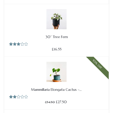
30” Tree Fern
Add to cart
£
16.55
Rated
3.00
out of
5
50% OFF
Mammillaria Elongata Cactus –…
Add to cart
Original
Current
£
27.50
Rate
£
54.50
price
price
d
2.00
was:
is:
out