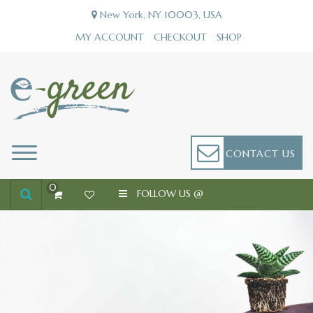
Skip
New York, NY 10003, USA
to
content
MY ACCOUNT
CHECKOUT
SHOP
E-GREEN
JUST ANOTHER ECOMMERCE-GIGS-PRO SITES SITE
CONTACT US
0
FOLLOW US @