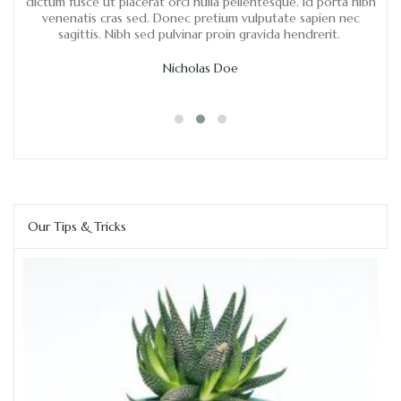
ulla
dictum fusce ut placerat orci nulla pellentesque. Id porta nibh
pre
venenatis cras sed. Donec pretium vulputate sapien nec
ha
oin
sagittis. Nibh sed pulvinar proin gravida hendrerit.
hen
.
Nicholas Doe
Our Tips & Tricks