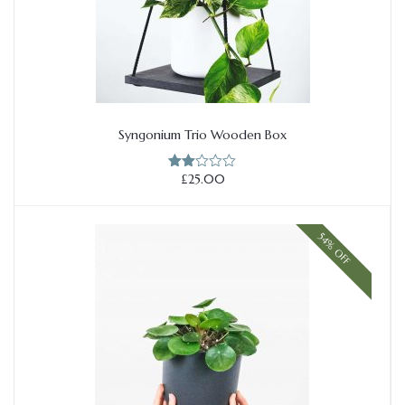
Syngonium Trio Wooden Box
Add to cart
£
25.00
Rate
d
2.00
out
of 5
54% OFF