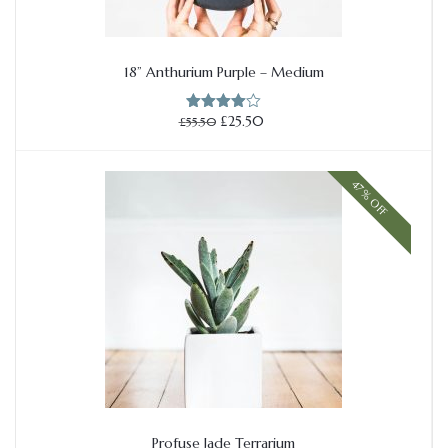
18” Anthurium Purple – Medium
Add to cart
Original
Current
£
25.50
£
55.50
Rated
price
price
4.00
out
of 5
was:
is:
£55.50.
£25.50.
47% OFF
Profuse Jade Terrarium