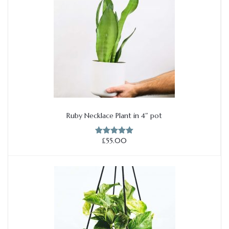
Ruby Necklace Plant in 4″ pot
Add to cart
£
55.00
Rated
5.00
out of 5