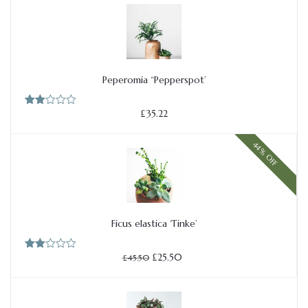
£54.50.
£27.50.
of 5
Peperomia “Pepperspot’
Add to cart
£
35.22
Rate
d
2.00
out
44% OFF
of 5
Ficus elastica ‘Tinke’
Add to cart
Original
Current
£
25.50
Rate
£
45.50
price
price
d
2.00
was:
is:
out
£45.50.
£25.50.
of 5