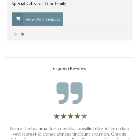
Special Gifts for Your Family
View All Products
e-green Reviews
★
★
★
★
★
★
★
★
★
★
m.
Nam at lectus urna duis convallis convallis tellus id. Interdum
Ve
ci
velit laoreet id donec ultrices tincidunt arcu non. Gravida
ips