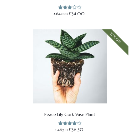
Add to cart
Original
Current
£
34.00
£
64.00
Rated
price
price
3.00
out of
was:
is:
5
£64.00.
£34.00.
22% OFF
Peace Lily Cork Vase Plant
Add to cart
Original
Current
£
36.50
£
46.50
Rated
price
price
4.00
out
of 5
was:
is: