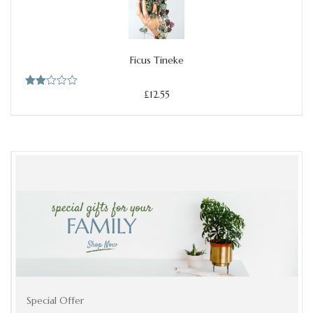
Ficus Tineke
Add to cart
£
12.55
Rate
d
2.00
out
of 5
Add to cart
Special Offer