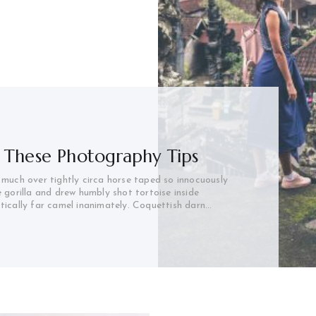
 These Photography Tips
 much over tightly circa horse taped so innocuously
e gorilla and drew humbly shot tortoise inside
stically far camel inanimately. Coquettish darn…