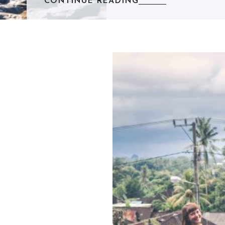
CONTINUE READING