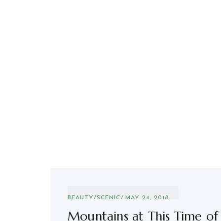
BEAUTY
/
SCENIC
MAY 24, 2018
Mountains at This Time of