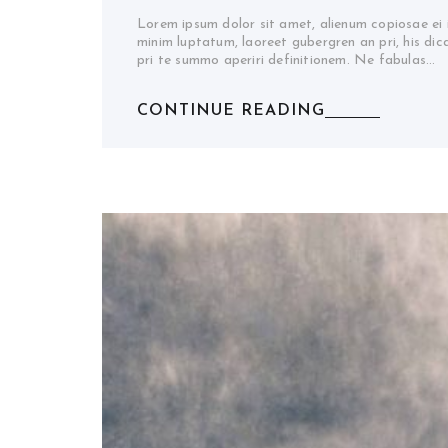
Lorem ipsum dolor sit amet, alienum copiosae ei
minim luptatum, laoreet gubergren an pri, his di
pri te summo aperiri definitionem. Ne fabulas…
CONTINUE READING