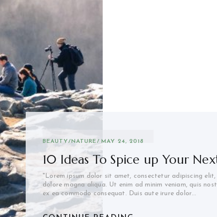
BEAUTY
/
NATURE
MAY 24, 2018
10 Ideas To Spice up Your Next
"Lorem ipsum dolor sit amet, consectetur adipiscing elit
dolore magna aliqua. Ut enim ad minim veniam, quis nostru
ex ea commodo consequat. Duis aute irure dolor…