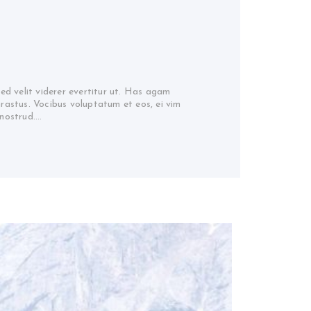
sed velit viderer evertitur ut. Has agam
hrastus. Vocibus voluptatum et eos, ei vim
 nostrud.…