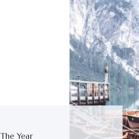
 The Year