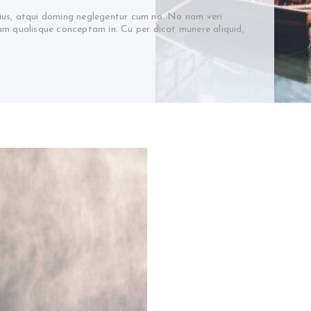
 ius, atqui doming neglegentur cum no. No nam veri
cam qualisque conceptam in. Cu per dicat munere aliquid,