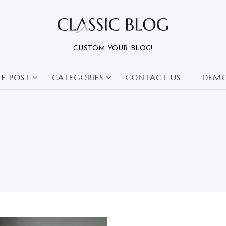
CUSTOM YOUR BLOG!
LE POST
CATEGORIES
CONTACT US
DEM