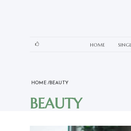
Skip
to
content
HOME
SING
HOME
BEAUTY
BEAUTY