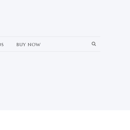
OS
BUY NOW