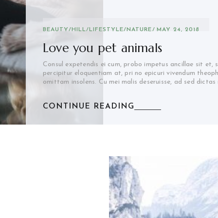
BEAUTY
/
HILL
/
LIFESTYLE
/
NATURE
MAY 24, 2018
Love you pet animals
Consul expetendis ei cum, probo impetus ancillae sit et, 
percipitur eloquentiam at, pri no epicuri vivendum theop
omittam insolens. Cu mei malis deseruisse, ad sed dictas
CONTINUE READING