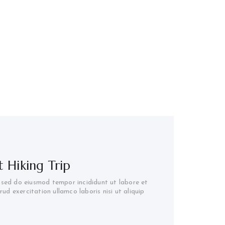
 Hiking Trip
, sed do eiusmod tempor incididunt ut labore et
d exercitation ullamco laboris nisi ut aliquip