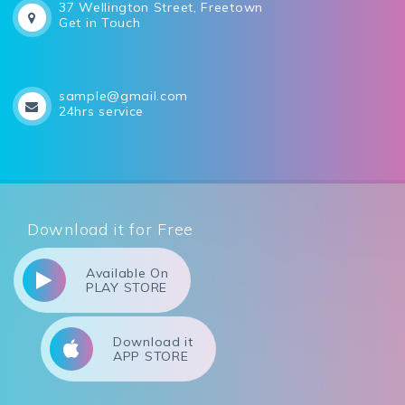
37 Wellington Street, Freetown
Get in Touch
sample@gmail.com
24hrs service
Download it for Free
Available On
PLAY STORE
Download it
APP STORE