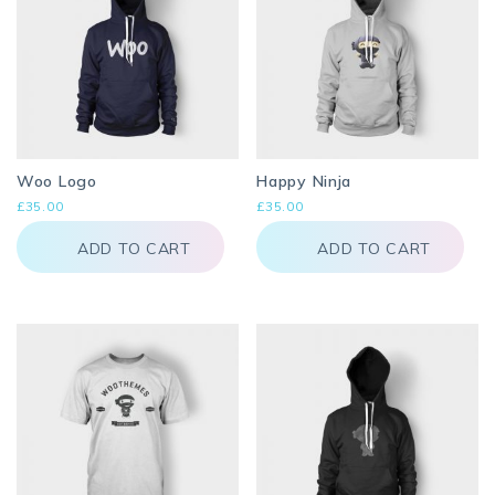
page
Woo Logo
Happy Ninja
£
35.00
£
35.00
ADD TO CART
ADD TO CART