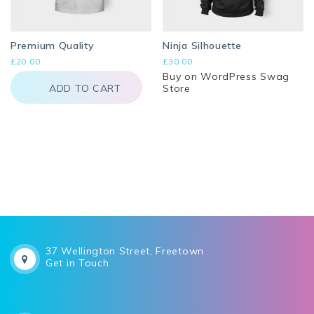
Premium Quality
Ninja Silhouette
£
20.00
£
30.00
Buy on WordPress Swag
ADD TO CART
Store
37 Wellington Street, Freetown
Get in Touch