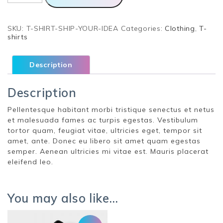
Idea
quantity
SKU:
T-SHIRT-SHIP-YOUR-IDEA
Categories:
Clothing
,
T-
shirts
Description
Description
Pellentesque habitant morbi tristique senectus et netus
et malesuada fames ac turpis egestas. Vestibulum
tortor quam, feugiat vitae, ultricies eget, tempor sit
amet, ante. Donec eu libero sit amet quam egestas
semper. Aenean ultricies mi vitae est. Mauris placerat
eleifend leo.
You may also like…