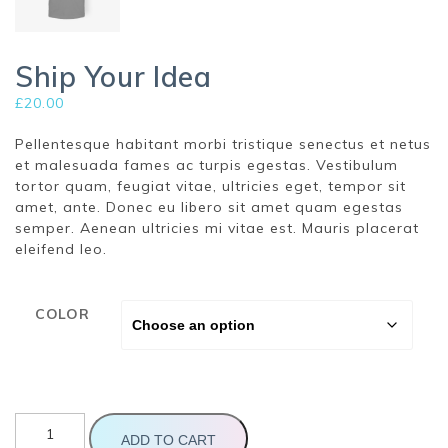
Ship Your Idea
£
20.00
Pellentesque habitant morbi tristique senectus et netus
et malesuada fames ac turpis egestas. Vestibulum
tortor quam, feugiat vitae, ultricies eget, tempor sit
amet, ante. Donec eu libero sit amet quam egestas
semper. Aenean ultricies mi vitae est. Mauris placerat
eleifend leo.
COLOR
Ship
Your
ADD TO CART