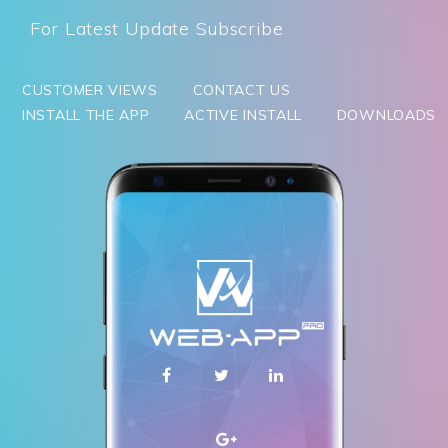
For Latest Update Subscribe
CUSTOMER VIEWS
CONTACT US
INSTALL THE APP
ACTIVE INSTALL
DOWNLOADS