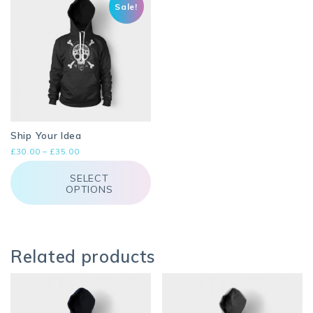
Sale!
Ship Your Idea
Price
£
30.00
–
£
35.00
range:
This
£30.00
product
SELECT
through
OPTIONS
has
£35.00
multiple
variants.
The
options
may
Related products
be
chosen
on
the
product