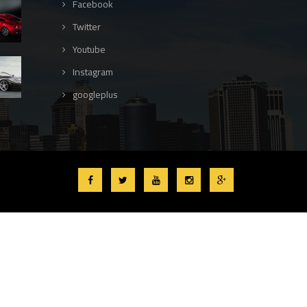
Facebook
Twitter
Youtube
Instagram
googleplus