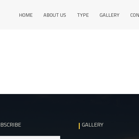
HOME
ABOUT US
TYPE
GALLERY
CO
BSCRIBE
GALLERY