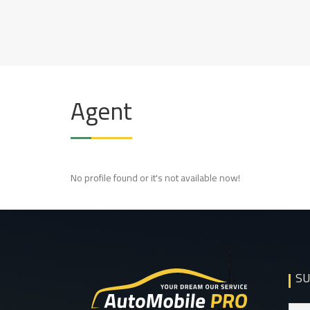
Skip
to
AUTOMOBILE
BEST REAL ESTATE RESPONSIVE
content
WORDPRESS THEME
Agent
No profile found or it's not available now!
SU