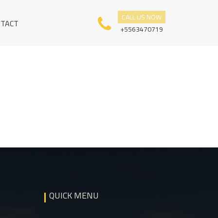
CALL US NOW
NTACT
+5563470719
QUICK MENU