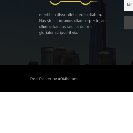
mentitum dissentiet mediocritatem.
Has stet laboramus ullamcorper id, an
ullum urbanitas sed, et dolore
gloriatur scripserit vix.
Real Estater by
404themes
.