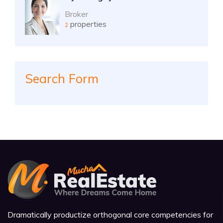
Broker
properties
2
Search Form
Dramatically productize orthogonal core competencies for