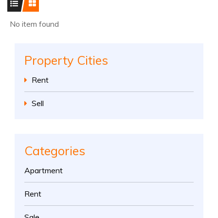
No item found
Property Cities
Rent
Sell
Categories
Apartment
Rent
Sale