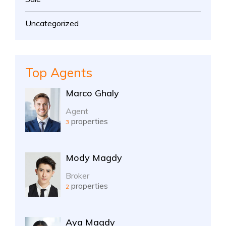
Uncategorized
Top Agents
Marco Ghaly
Agent
properties
3
Mody Magdy
Broker
properties
2
Aya Magdy