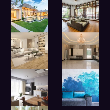
modern beadroom in hotel
lobby living room in hotel