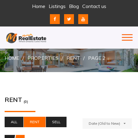
Skip
Home
Listings
Blog
Contact us
to
content
REAL ESTATE
JUST ANOTHER ENTERPRISE SITES SITE
HOME
PROPERTIES
RENT
PAGE 2
RENT
(0)
ALL
RENT
SELL
Date (Old to New)