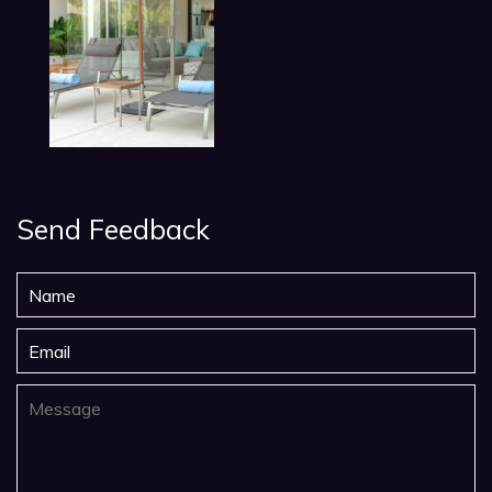
Send Feedback