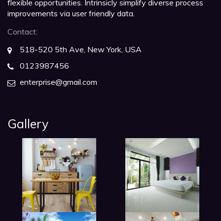
flexible opportunities. Intrinsicly simplify diverse process
improvements via user friendly data.
Contact:
518-520 5th Ave, New York, USA
0123987456
enterprise@gmail.com
Gallery