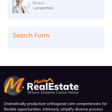
Broker
properties
2
Search Form
Dramatically productize orthogonal core competencies for
flexible opportunities. Intrinsicly simplify diverse process