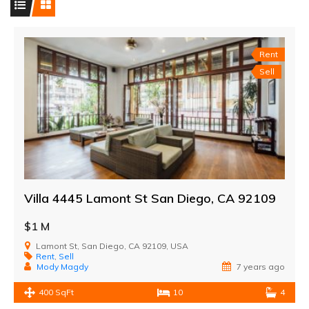
Rent
Sell
Villa 4445 Lamont St San Diego, CA 92109
$1 M
Lamont St, San Diego, CA 92109, USA
Rent
,
Sell
Mody Magdy
7 years ago
400 SqFt
10
4