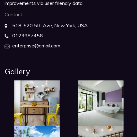
improvements via user friendly data.
Contact:
518-520 5th Ave, New York, USA
0123987456
enterprise@gmail.com
Gallery