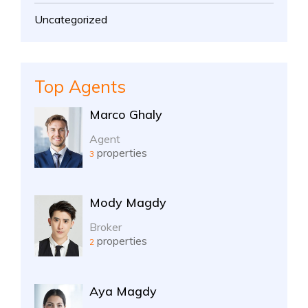
Uncategorized
Top Agents
Marco Ghaly
Agent
properties
3
Mody Magdy
Broker
properties
2
Aya Magdy