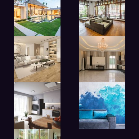
modern beadroom in hotel
lobby living room in hotel