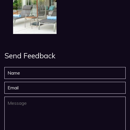
Send Feedback