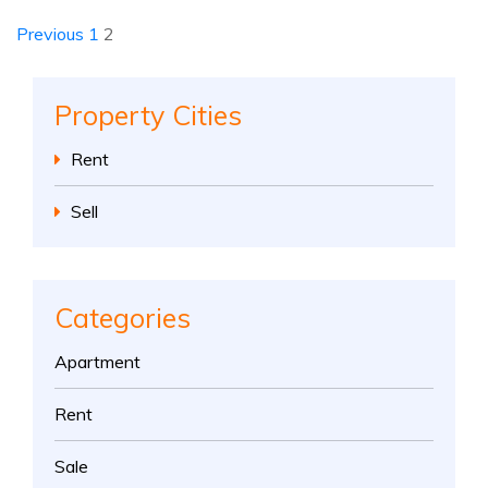
Previous
1
2
Property Cities
Rent
Sell
Categories
Apartment
Rent
Sale