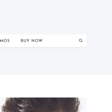
MOS
BUY NOW