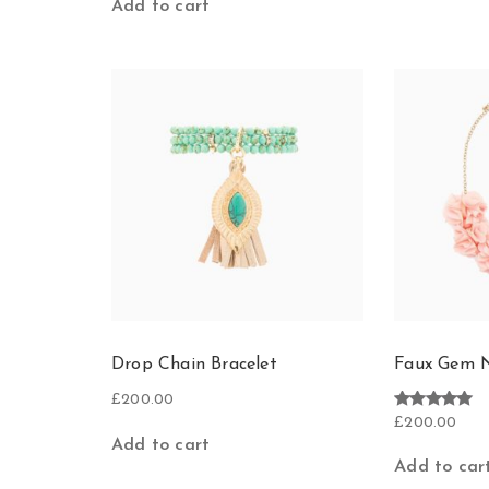
Add to cart
Drop Chain Bracelet
Faux Gem N
£
200.00
Rated
£
200.00
5.00
Add to cart
out of 5
Add to car