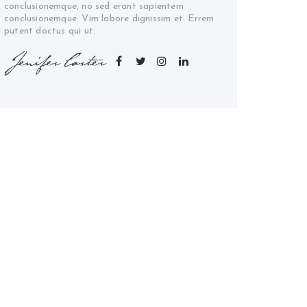
conclusionemque, no sed erant sapientem
conclusionemque. Vim labore dignissim et. Errem
putent doctus qui ut.