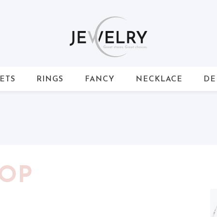
ETS
RINGS
FANCY
NECKLACE
DE
HOP