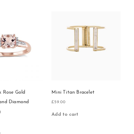
k Rose Gold
Mini Titan Bracelet
 and Diamond
£
59.00
g
Add to cart
t