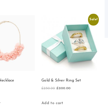
Sale!
ecklace
Gold & Silver Ring Set
Original
Current
£
250.00
£
200.00
price
price
was:
is:
£250.00.
£200.00.
Add to cart
t