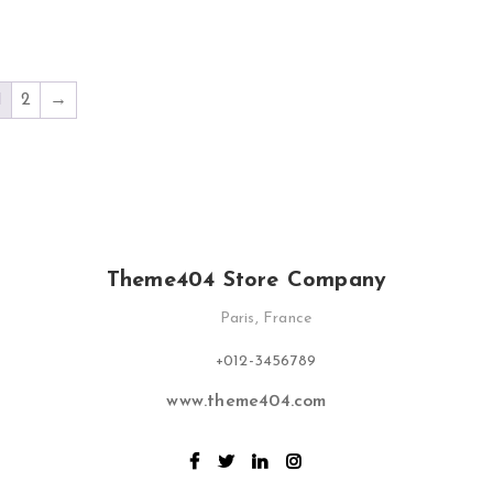
1
2
→
Theme404 Store Company
Paris, France
+012-3456789
www.theme404.com