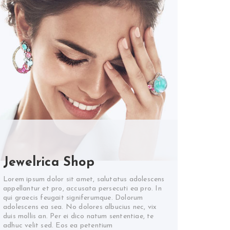
Jewelrica Shop
Lorem ipsum dolor sit amet, salutatus adolescens
appellantur et pro, accusata persecuti ea pro. In
qui graecis feugait signiferumque. Dolorum
adolescens ea sea. No dolores albucius nec, vix
duis mollis an. Per ei dico natum sententiae, te
adhuc velit sed. Eos ea petentium