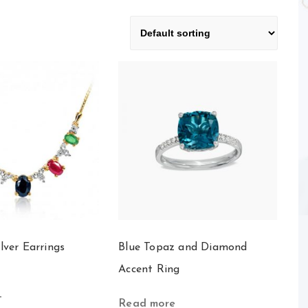
ilver Earrings
Blue Topaz and Diamond
Accent Ring
t
Read more