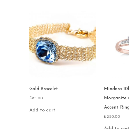
Gold Bracelet
Miadora 10
Morganite
£
85.00
Accent Rin
Add to cart
£
250.00
Add to car