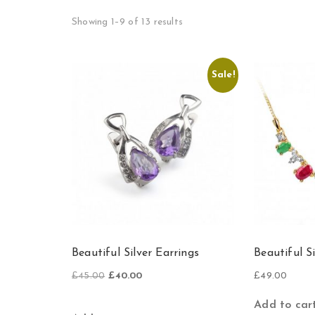
Showing 1–9 of 13 results
Sale!
Beautiful Silver Earrings
Beautiful S
Original
Current
£
45.00
£
40.00
£
49.00
price
price
was:
is:
Add to car
£45.00.
£40.00.