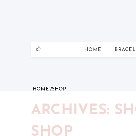
Skip
to
content
HOME
BRACEL
HOME
SHOP
ARCHIVES: S
SHOP